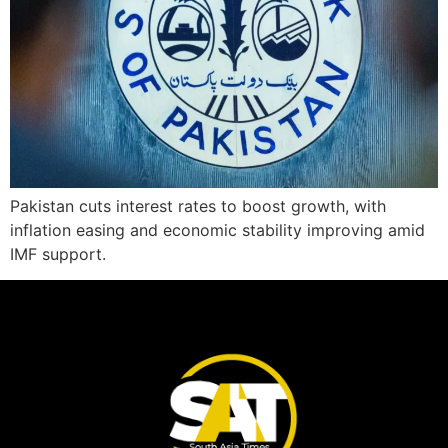
Pakistan cuts interest rates to boost growth, with
inflation easing and economic stability improving amid
IMF support.