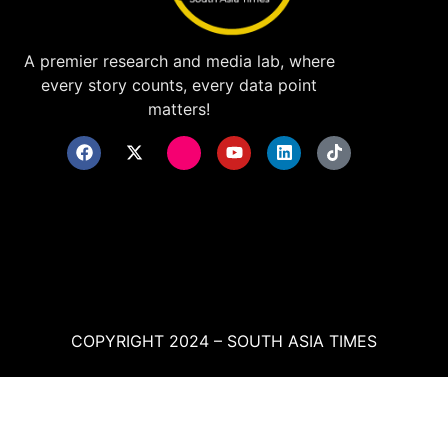
A premier research and media lab, where
every story counts, every data point
matters!
COPYRIGHT 2024 – SOUTH ASIA TIMES