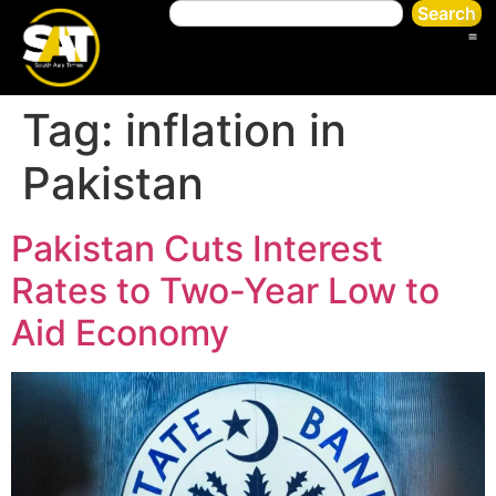
Search
Tag:
inflation in
Pakistan
Pakistan Cuts Interest
Rates to Two-Year Low to
Aid Economy