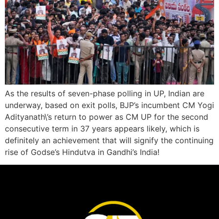
As the results of seven-phase polling in UP, Indian are
underway, based on exit polls, BJP’s incumbent CM Yogi
Adityanath\’s return to power as CM UP for the second
consecutive term in 37 years appears likely, which is
definitely an achievement that will signify the continuing
rise of Godse’s Hindutva in Gandhi’s India!