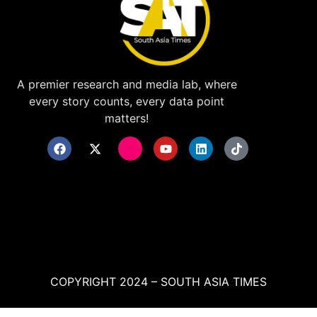
A premier research and media lab, where
every story counts, every data point
matters!
COPYRIGHT 2024 – SOUTH ASIA TIMES