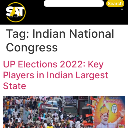
Search
Tag:
Indian National
Congress
UP Elections 2022: Key
Players in Indian Largest
State