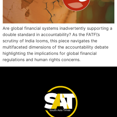
Are global financial systems inadvertently supporting a
double standard in accountability? As the FATF\’s
scrutiny of India looms, this piece navigates the
multifaceted dimensions of the accountability debate
highlighting the implications for global financial
regulations and human rights concerns.