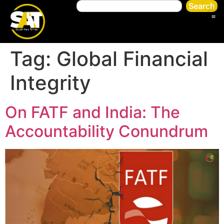
Search
Tag:
Global Financial
Integrity
On FATF and India: The
Accountability Conundrum