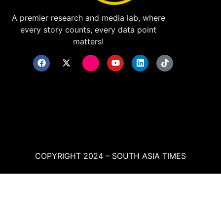
A premier research and media lab, where
every story counts, every data point
matters!
COPYRIGHT 2024 – SOUTH ASIA TIMES