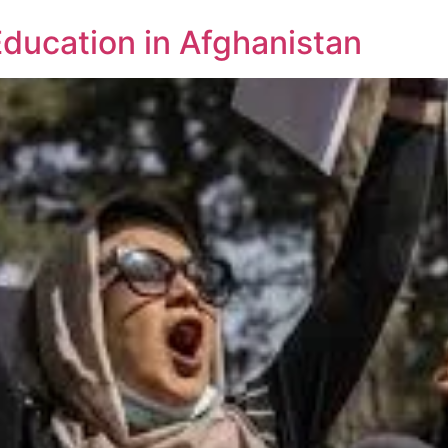
Education in Afghanistan