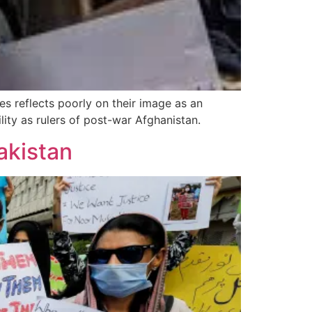
es reflects poorly on their image as an
ty as rulers of post-war Afghanistan.
akistan