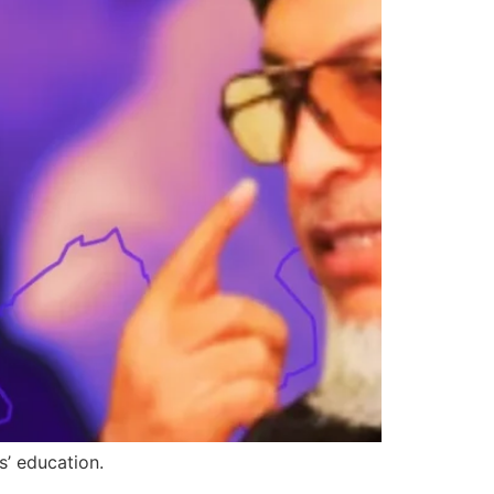
s’ education.