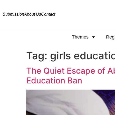
Submission
About Us
Contact
Themes
Reg
Tag:
girls educati
The Quiet Escape of Abb
Education Ban