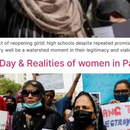
t of reopening girls\’ high schools despite repeated promis
well be a watershed moment in their legitimacy and viabili
Day & Realities of women in P