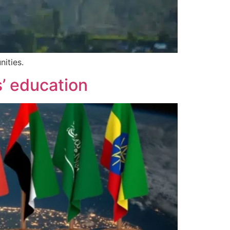
nities.
s’ education