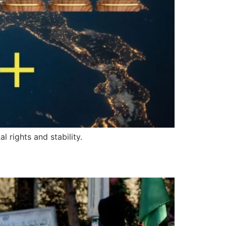
 rights and stability.