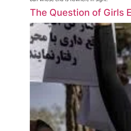
The Question of Girls 