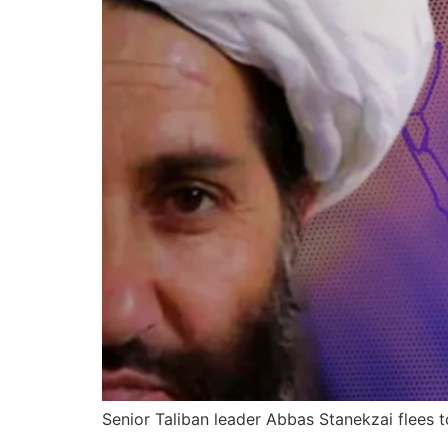
Senior Taliban leader Abbas Stanekzai flees to