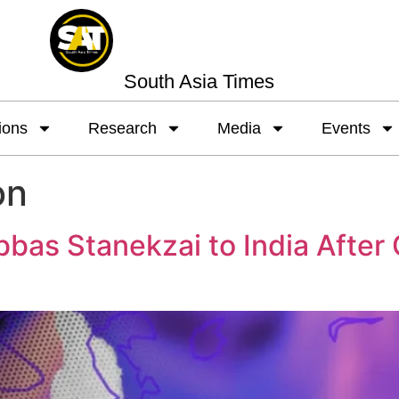
South Asia Times
ions
Research
Media
Events
on
as Stanekzai to India After Cr