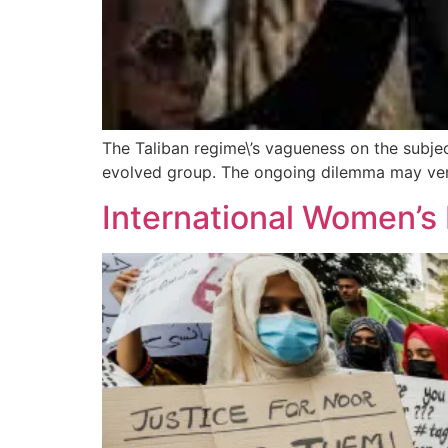
The Taliban regime\’s vagueness on the subjec
evolved group. The ongoing dilemma may very 
International Women’s 