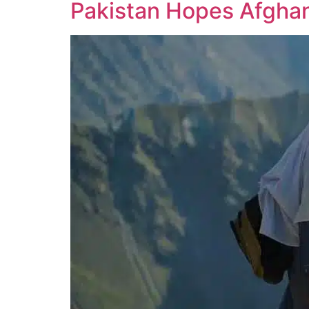
Pakistan Hopes Afghan