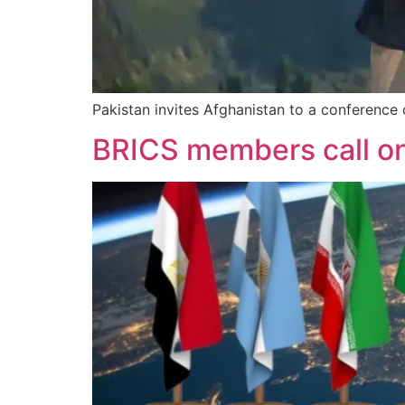
Pakistan invites Afghanistan to a conference 
BRICS members call on 