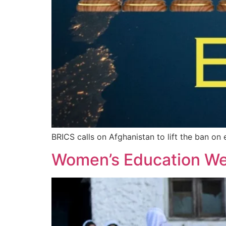
BRICS calls on Afghanistan to lift the ban on 
Women’s Education We