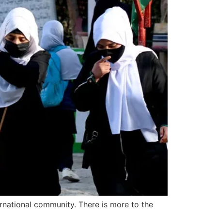
rnational community. There is more to the