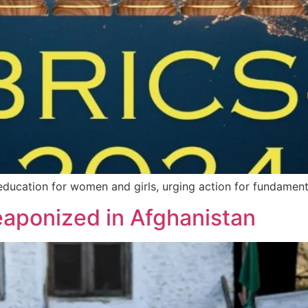
education for women and girls, urging action for fundamental
aponized in Afghanistan