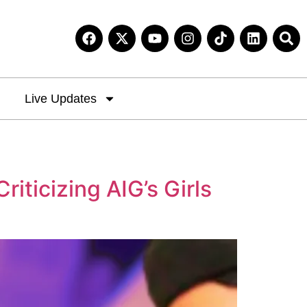
Live Updates
iticizing AIG’s Girls