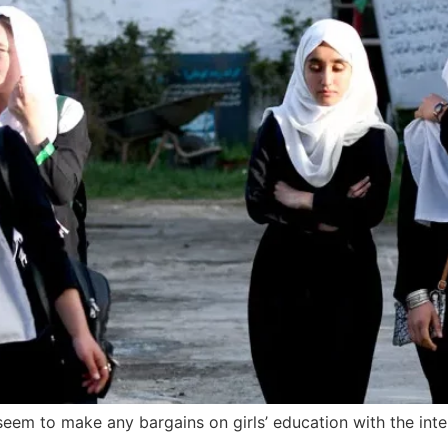
seem to make any bargains on girls’ education with the inte