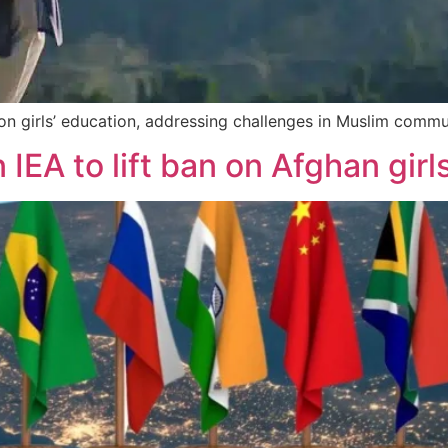
on girls’ education, addressing challenges in Muslim commu
IEA to lift ban on Afghan girl