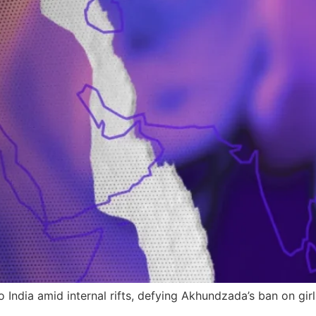
 India amid internal rifts, defying Akhundzada’s ban on girl