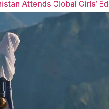
istan Attends Global Girls’ E