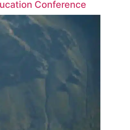
ducation Conference