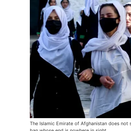
The Islamic Emirate of Afghanistan does not 
ban whose end is nowhere in sight.