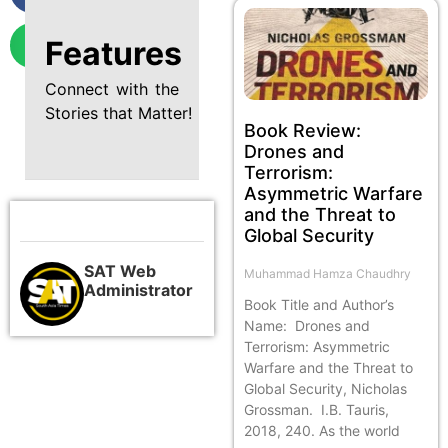
Features
Connect with the
Stories that Matter!
Book Review:
Drones and
Terrorism:
Asymmetric Warfare
and the Threat to
Global Security
SAT Web
Muhammad Hamza Chaudhry
Administrator
Book Title and Author’s
Name: Drones and
Terrorism: Asymmetric
Warfare and the Threat to
Global Security, Nicholas
Grossman. I.B. Tauris,
2018, 240. As the world