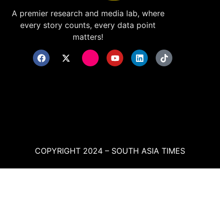
A premier research and media lab, where
every story counts, every data point
matters!
COPYRIGHT 2024 – SOUTH ASIA TIMES