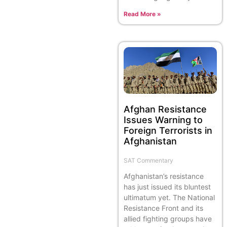
Read More »
Afghan Resistance
Issues Warning to
Foreign Terrorists in
Afghanistan
SAT Commentary
Afghanistan’s resistance
has just issued its bluntest
ultimatum yet. The National
Resistance Front and its
allied fighting groups have