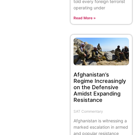
told every foreign terrorist
operating under
Read More »
Afghanistan’s
Regime Increasingly
on the Defensive
Amidst Expanding
Resistance
SAT Commentary
Afghanistan is witnessing a
marked escalation in armed
and popular resistance