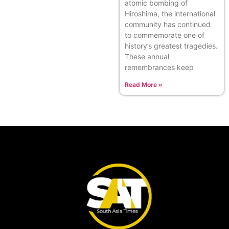
atomic bombing of
Hiroshima, the international
community has continued
to commemorate one of
history’s greatest tragedies.
These annual
remembrances keep
Read More »