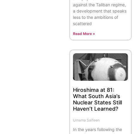
against the Taliban regime,
a development that speaks
less to the ambitions of
scattered
Read More »
Hiroshima at 81:
What South Asia’s
Nuclear States Still
Haven’t Learned?
Umama Saifeen
In the years following the