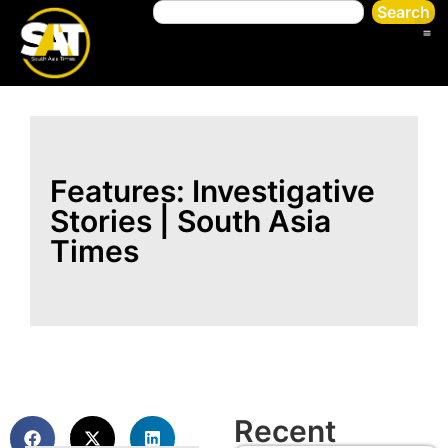
Search
Features: Investigative
Stories | South Asia
Times
Recent