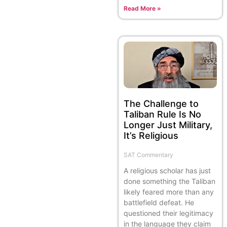
Read More »
The Challenge to
Taliban Rule Is No
Longer Just Military,
It’s Religious
SAT Commentary
A religious scholar has just
done something the Taliban
likely feared more than any
battlefield defeat. He
questioned their legitimacy
in the language they claim