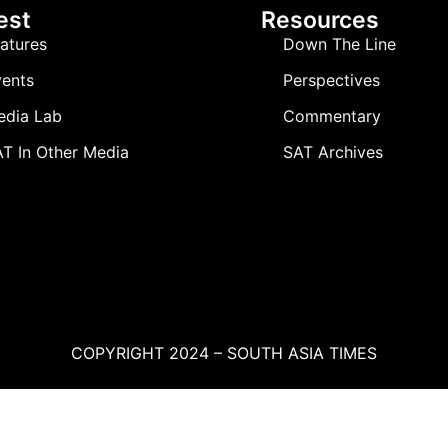
est
Resources
atures
Down The Line
ents
Perspectives
edia Lab
Commentary
T In Other Media
SAT Archives
COPYRIGHT 2024 – SOUTH ASIA TIMES