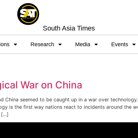
South Asia Times
ions
Research
Media
Events
ical War on China
 China seemed to be caught up in a war over technology. A
gy is the first way nations react to incidents around the w
 […]