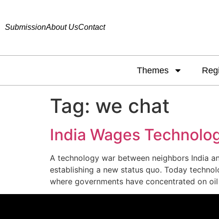
Submission
About Us
Contact
Themes
Reg
Tag:
we chat
India Wages Technolog
A technology war between neighbors India and
establishing a new status quo. Today technolo
where governments have concentrated on oil