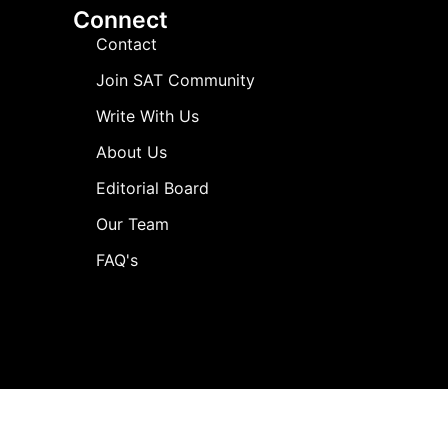
Connect
Contact
Join SAT Community
Write With Us
About Us
Editorial Board
Our Team
FAQ's