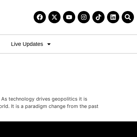
Live Updates
s technology drives geopolitics it is
orld. It is a paradigm change from the past