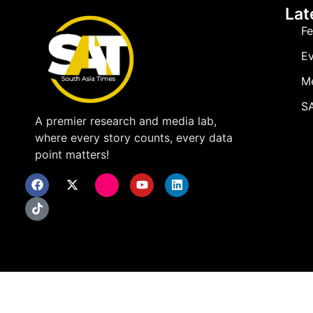
Lat
Fe
Ev
M
SA
A premier research and media lab,
where every story counts, every data
point matters!