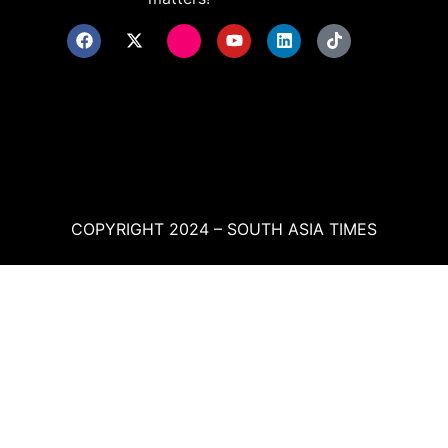
COPYRIGHT 2024 – SOUTH ASIA TIMES