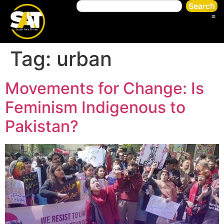
Search
Tag:
urban
Movements for Change: Is
Feminism Indigenous to
Pakistan?