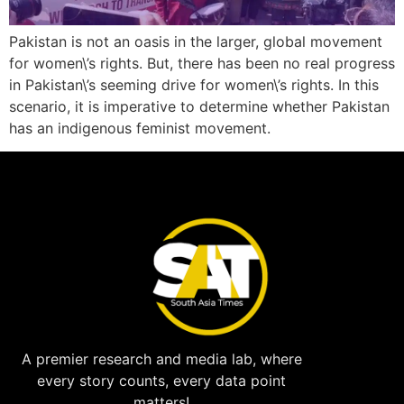
Pakistan is not an oasis in the larger, global movement
for women\’s rights. But, there has been no real progress
in Pakistan\’s seeming drive for women\’s rights. In this
scenario, it is imperative to determine whether Pakistan
has an indigenous feminist movement.
A premier research and media lab, where
every story counts, every data point
matters!