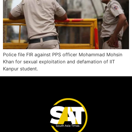
Police file FIR against PPS officer Mohammad Mohsin
Khan for sexual exploitation and defamation of IIT
Kanpur student.