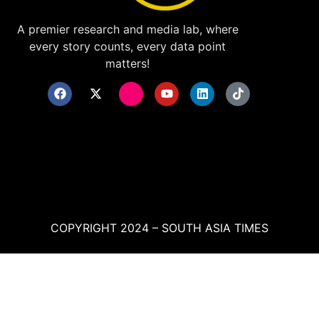
A premier research and media lab, where
every story counts, every data point
matters!
COPYRIGHT 2024 – SOUTH ASIA TIMES