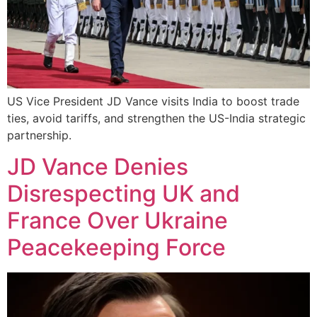
US Vice President JD Vance visits India to boost trade
ties, avoid tariffs, and strengthen the US-India strategic
partnership.
JD Vance Denies
Disrespecting UK and
France Over Ukraine
Peacekeeping Force