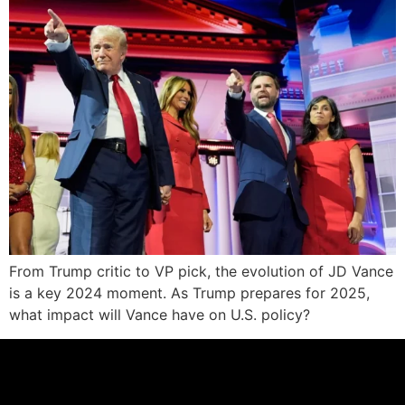
From Trump critic to VP pick, the evolution of JD Vance
is a key 2024 moment. As Trump prepares for 2025,
what impact will Vance have on U.S. policy?