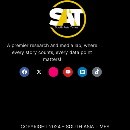
A premier research and media lab, where
every story counts, every data point
matters!
COPYRIGHT 2024 – SOUTH ASIA TIMES