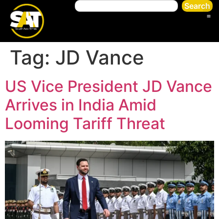
Search
Tag:
JD Vance
US Vice President JD Vance
Arrives in India Amid
Looming Tariff Threat