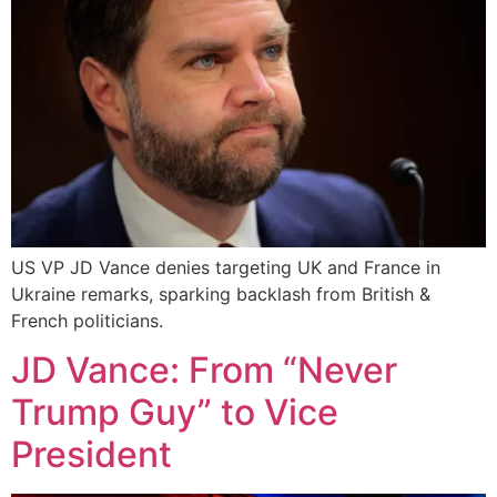
US VP JD Vance denies targeting UK and France in
Ukraine remarks, sparking backlash from British &
French politicians.
JD Vance: From “Never
Trump Guy” to Vice
President