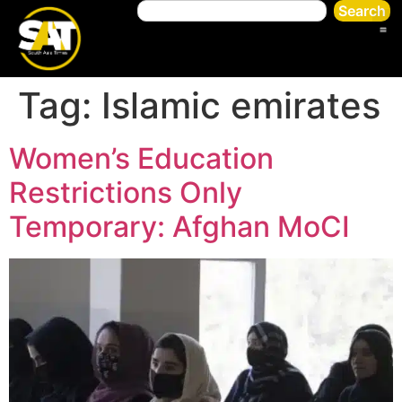
Search
Tag:
Islamic emirates
Women’s Education
Restrictions Only
Temporary: Afghan MoCI