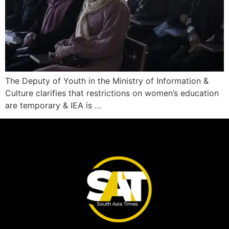
The Deputy of Youth in the Ministry of Information &
Culture clarifies that restrictions on women’s education
are temporary & IEA is …