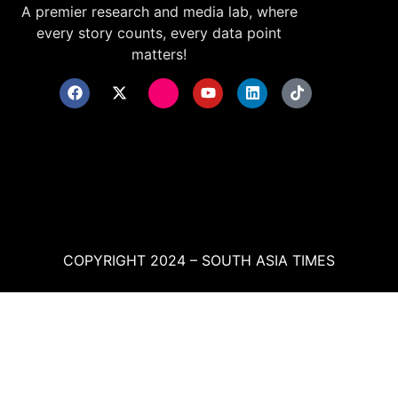
A premier research and media lab, where
every story counts, every data point
matters!
COPYRIGHT 2024 – SOUTH ASIA TIMES