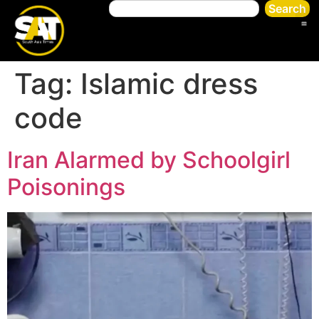
Search
Tag:
Islamic dress
code
Iran Alarmed by Schoolgirl
Poisonings