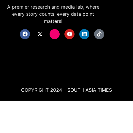
A premier research and media lab, where
every story counts, every data point
matters!
COPYRIGHT 2024 – SOUTH ASIA TIMES