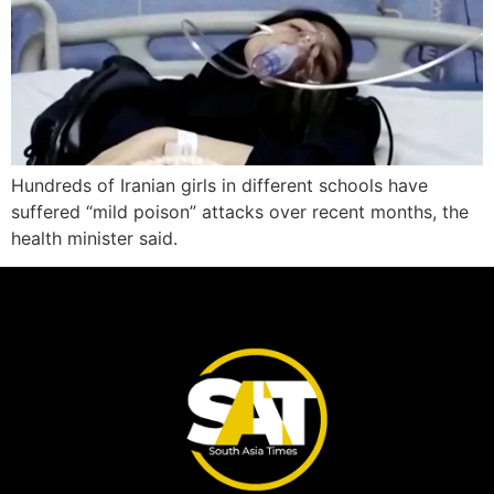
Hundreds of Iranian girls in different schools have
suffered “mild poison” attacks over recent months, the
health minister said.