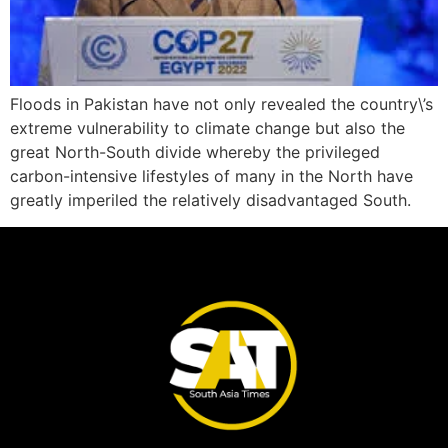
Floods in Pakistan have not only revealed the country\’s
extreme vulnerability to climate change but also the
great North-South divide whereby the privileged
carbon-intensive lifestyles of many in the North have
greatly imperiled the relatively disadvantaged South.