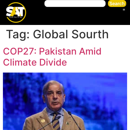
Search
Tag:
Global Sourth
COP27: Pakistan Amid
Climate Divide