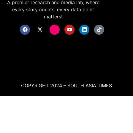
A premier research and media lab, where
every story counts, every data point
matters!
COPYRIGHT 2024 – SOUTH ASIA TIMES