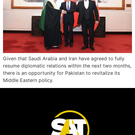
Given that Saudi Arabia and Iran have agreed to fully
resume diplomatic relations within the next two months,
there is an opportunity for Pakistan to revitalize its
Middle Eastern policy.