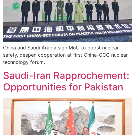
China and Saudi Arabia sign MoU to boost nuclear
safety, deepen cooperation at first China-GCC nuclear
technology forum.
Saudi-Iran Rapprochement:
Opportunities for Pakistan