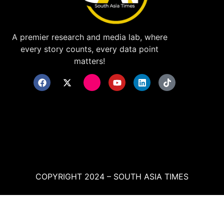
A premier research and media lab, where
every story counts, every data point
matters!
COPYRIGHT 2024 – SOUTH ASIA TIMES