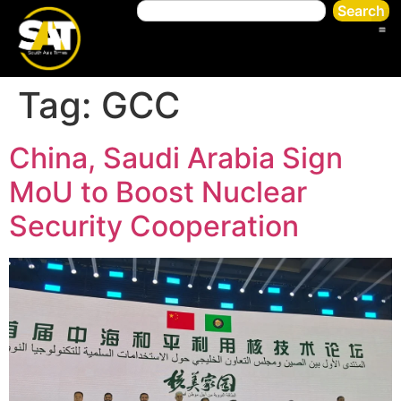
Search
Tag:
GCC
China, Saudi Arabia Sign
MoU to Boost Nuclear
Security Cooperation