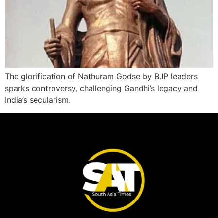
The glorification of Nathuram Godse by BJP leaders
sparks controversy, challenging Gandhi’s legacy and
India’s secularism.