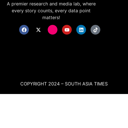
A premier research and media lab, where
every story counts, every data point
matters!
COPYRIGHT 2024 – SOUTH ASIA TIMES