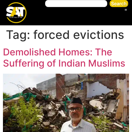
Search
Tag:
forced evictions
Demolished Homes: The
Suffering of Indian Muslims