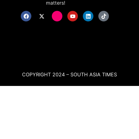
matters!
COPYRIGHT 2024 – SOUTH ASIA TIMES