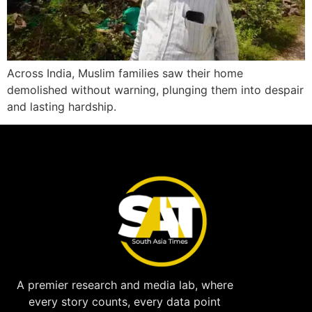
Across India, Muslim families saw their home
demolished without warning, plunging them into despair
and lasting hardship.
A premier research and media lab, where
every story counts, every data point