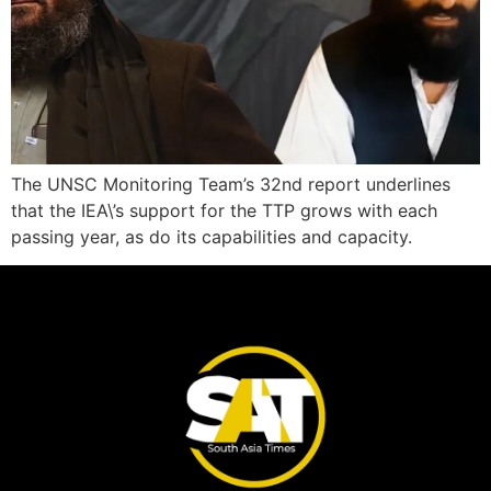
The UNSC Monitoring Team’s 32nd report underlines
that the IEA\’s support for the TTP grows with each
passing year, as do its capabilities and capacity.