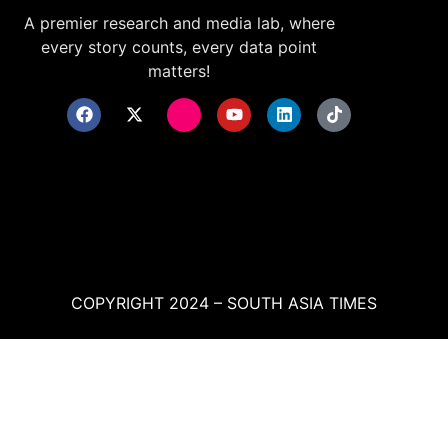
A premier research and media lab, where
every story counts, every data point
matters!
COPYRIGHT 2024 – SOUTH ASIA TIMES