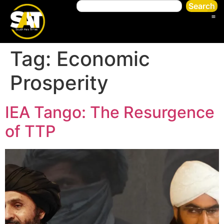
Search
Tag:
Economic
Prosperity
IEA Tango: The Resurgence
of TTP