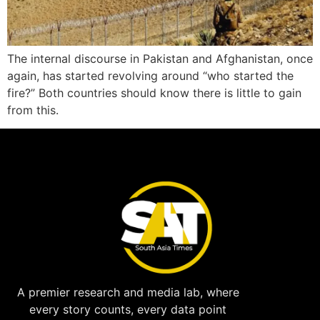
The internal discourse in Pakistan and Afghanistan, once
again, has started revolving around “who started the
fire?” Both countries should know there is little to gain
from this.
A premier research and media lab, where
every story counts, every data point