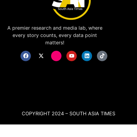
A premier research and media lab, where
every story counts, every data point
matters!
COPYRIGHT 2024 – SOUTH ASIA TIMES