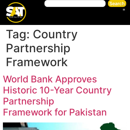
Search
Tag:
Country
Partnership
Framework
World Bank Approves
Historic 10-Year Country
Partnership
Framework for Pakistan