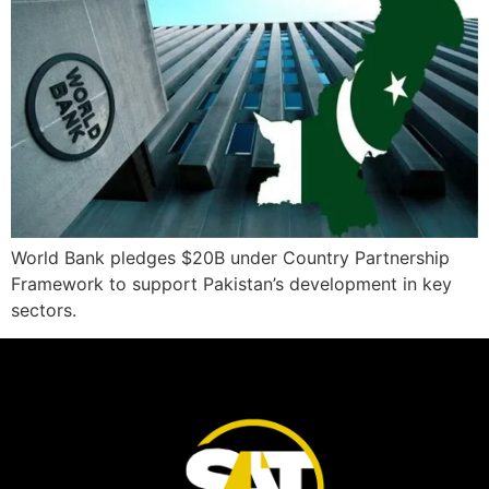
World Bank pledges $20B under Country Partnership
Framework to support Pakistan’s development in key
sectors.