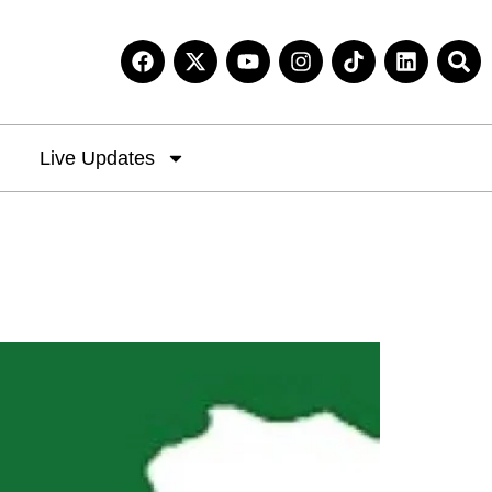
Live Updates