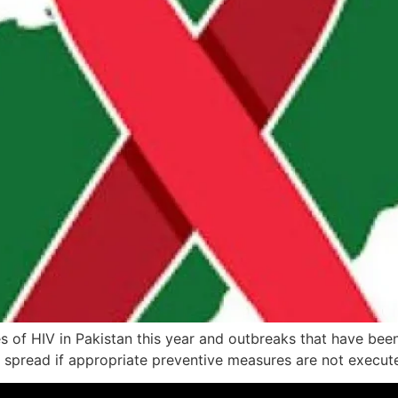
of HIV in Pakistan this year and outbreaks that have been 
o spread if appropriate preventive measures are not execute