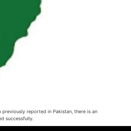
previously reported in Pakistan, there is an
d successfully.