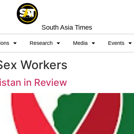
South Asia Times
ions
Research
Media
Events
Sex Workers
istan in Review