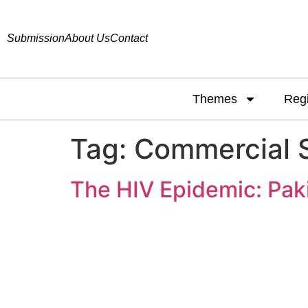
Submission
About Us
Contact
Themes
Reg
Tag:
Commercial 
The HIV Epidemic: Pak