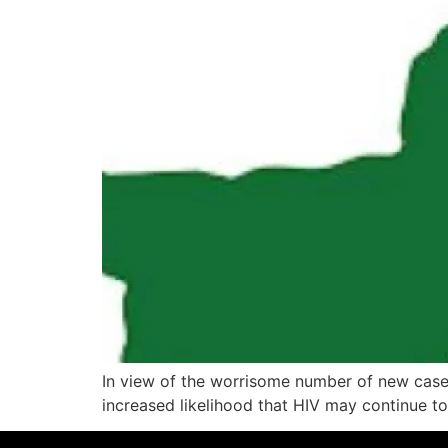
In view of the worrisome number of new cases 
increased likelihood that HIV may continue t