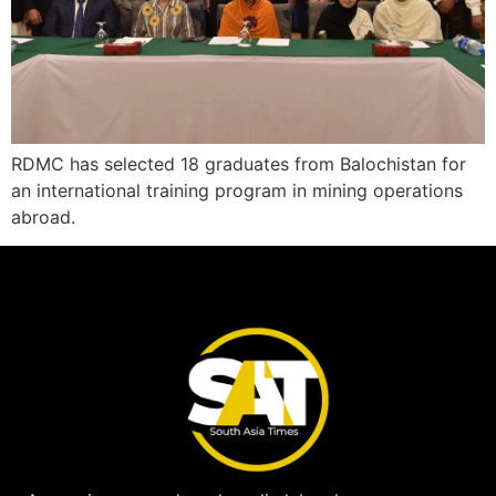
RDMC has selected 18 graduates from Balochistan for
an international training program in mining operations
abroad.