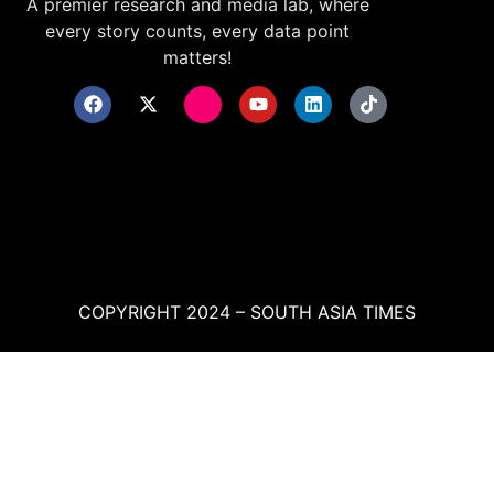
A premier research and media lab, where
every story counts, every data point
matters!
COPYRIGHT 2024 – SOUTH ASIA TIMES