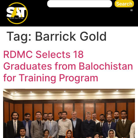
Search
Tag:
Barrick Gold
RDMC Selects 18
Graduates from Balochistan
for Training Program