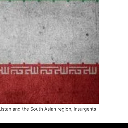
akistan and the South Asian region, insurgents