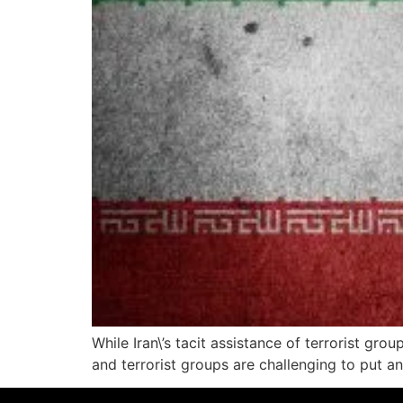
While Iran\’s tacit assistance of terrorist gr
and terrorist groups are challenging to put a