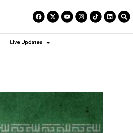
Live Updates