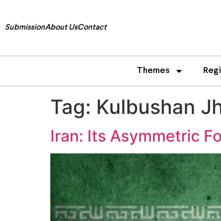
Submission
About Us
Contact
Themes
Reg
Tag:
Kulbushan J
Iran: Its Asymmetric Fo