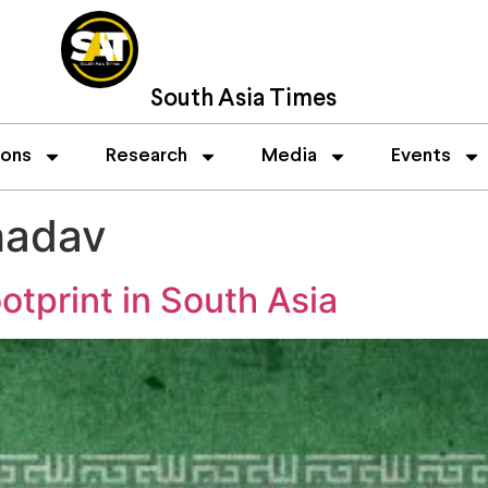
South Asia Times
ions
Research
Media
Events
hadav
otprint in South Asia