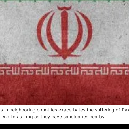
oups in neighboring countries exacerbates the suffering of P
n end to as long as they have sanctuaries nearby.