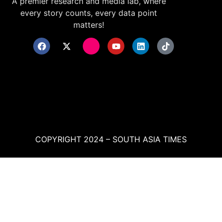
A premier research and media lab, where
every story counts, every data point
matters!
COPYRIGHT 2024 – SOUTH ASIA TIMES