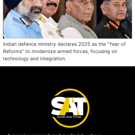
Indian defence ministry declares 2025 as the “Year of
Reforms” to modernize armed forces, focusing on
technology and integration.