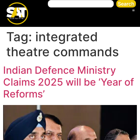
Search
Tag:
integrated
theatre commands
Indian Defence Ministry
Claims 2025 will be ‘Year of
Reforms’