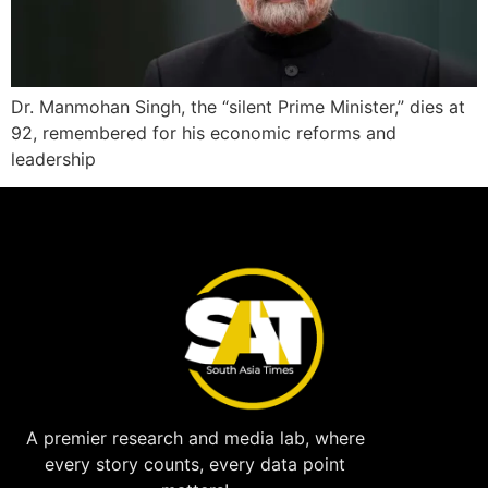
Dr. Manmohan Singh, the “silent Prime Minister,” dies at
92, remembered for his economic reforms and
leadership
A premier research and media lab, where
every story counts, every data point