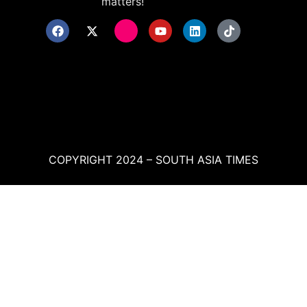
matters!
COPYRIGHT 2024 – SOUTH ASIA TIMES