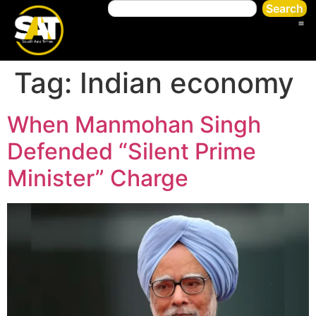
Search
Tag:
Indian economy
When Manmohan Singh
Defended “Silent Prime
Minister” Charge