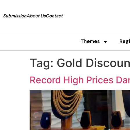
Submission
About Us
Contact
Themes
Reg
Tag:
Gold Discoun
Record High Prices Da