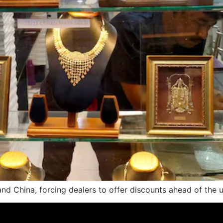
d China, forcing dealers to offer discounts ahead of the u