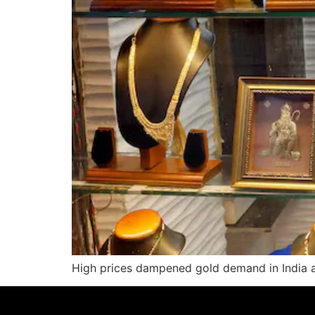
High prices dampened gold demand in India an