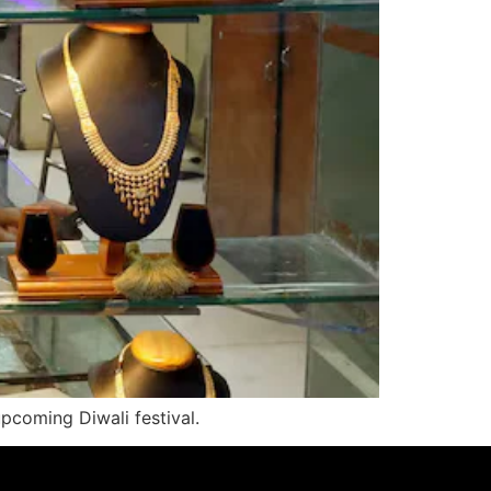
pcoming Diwali festival.