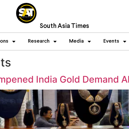
South Asia Times
ions
Research
Media
Events
ts
mpened India Gold Demand Ah