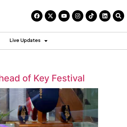
Live Updates
ead of Key Festival