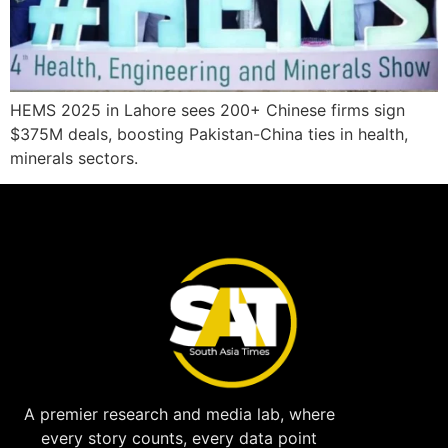
HEMS 2025 in Lahore sees 200+ Chinese firms sign
$375M deals, boosting Pakistan-China ties in health,
minerals sectors.
A premier research and media lab, where
every story counts, every data point