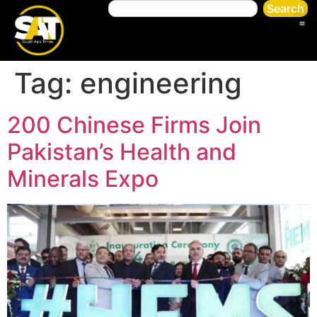
Search
Tag:
engineering
200 Chinese Firms Join
Pakistan’s Health and
Minerals Expo