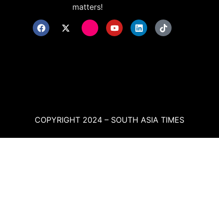
matters!
COPYRIGHT 2024 – SOUTH ASIA TIMES