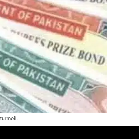
turmoil.