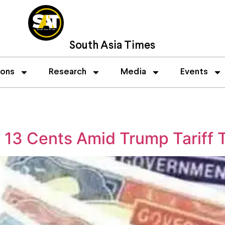
South Asia Times
ions
Research
Media
Events
 13 Cents Amid Trump Tariff 