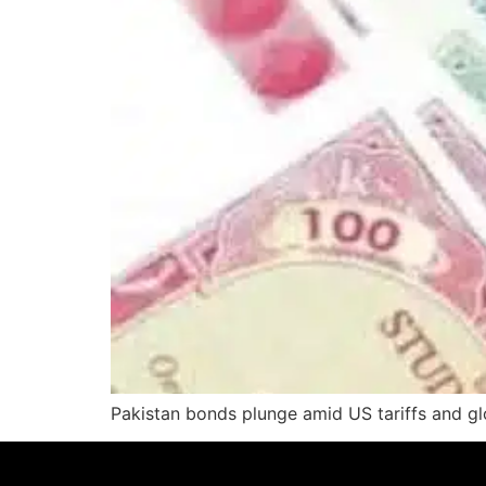
Pakistan bonds plunge amid US tariffs and glo