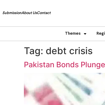
Submission
About Us
Contact
Themes
Reg
Tag:
debt crisis
Pakistan Bonds Plunge