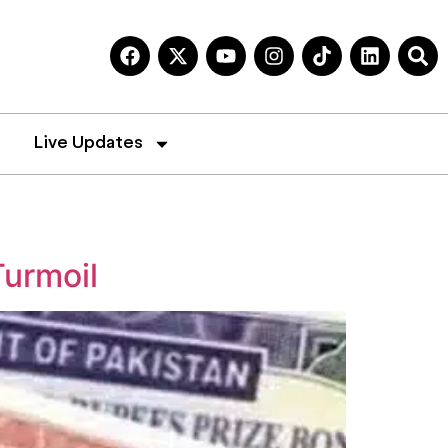
Live Updates
Turmoil