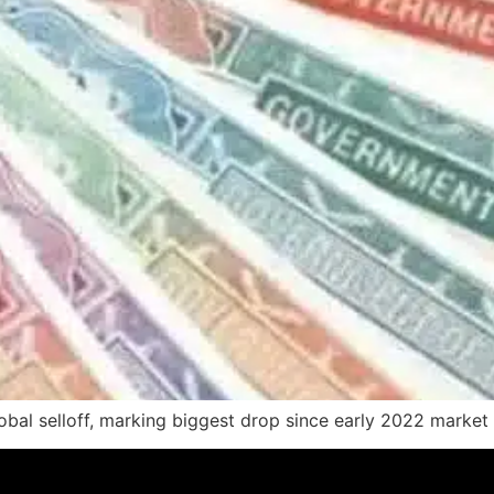
bal selloff, marking biggest drop since early 2022 market 