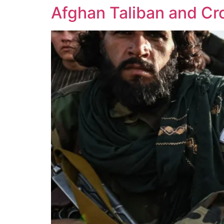
Afghan Taliban and Cro