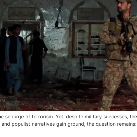
e scourge of terrorism. Yet, despite military successes, th
 and populist narratives gain ground, the question remains: 