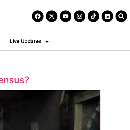
Live Updates
sensus?