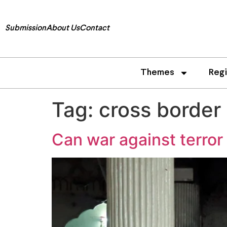
Submission
About Us
Contact
Themes
Reg
Tag:
cross border
Can war against terror