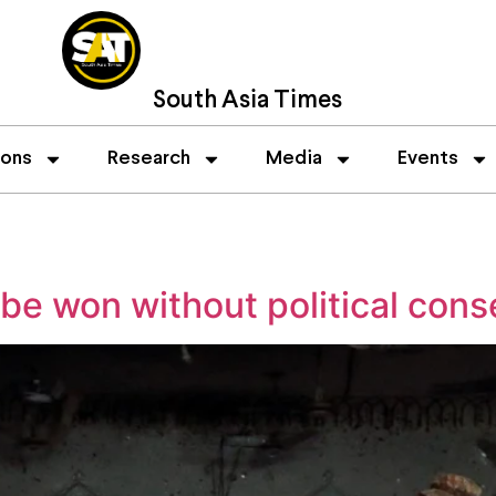
South Asia Times
ions
Research
Media
Events
 be won without political con