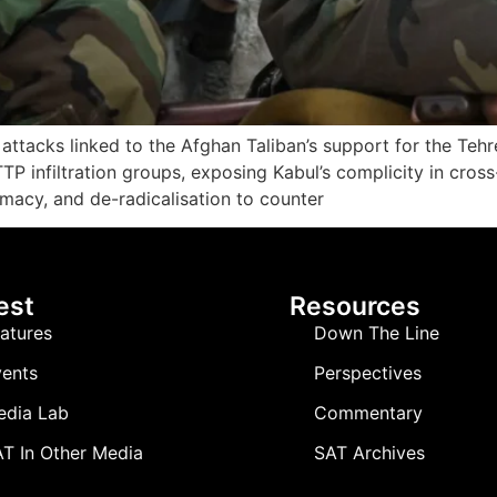
st attacks linked to the Afghan Taliban’s support for the Te
P infiltration groups, exposing Kabul’s complicity in cross
macy, and de-radicalisation to counter
est
Resources
atures
Down The Line
ents
Perspectives
edia Lab
Commentary
T In Other Media
SAT Archives