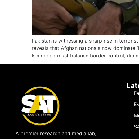
Pakistan is witnessing a sharp rise in terrori
reveals that Afghan nationals now dominate TT
Islamabad must balance border control, diplo
Lat
Fe
Ev
M
SA
A premier research and media lab,