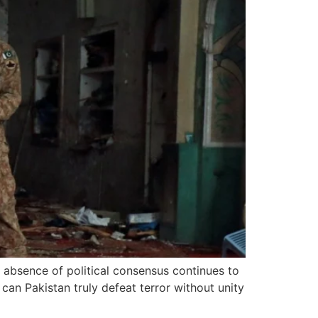
e absence of political consensus continues to
can Pakistan truly defeat terror without unity