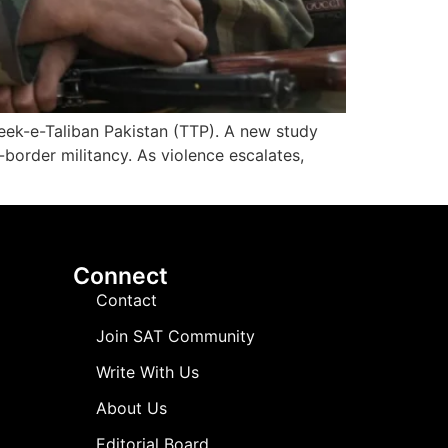
hreek-e-Taliban Pakistan (TTP). A new study
-border militancy. As violence escalates,
Connect
Contact
Join SAT Community
Write With Us
About Us
Editorial Board