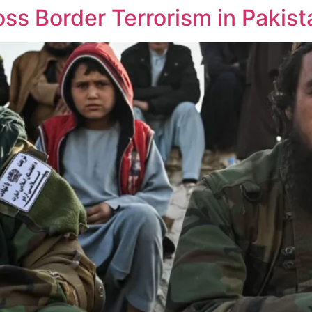
ss Border Terrorism in Pakist