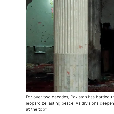
For over two decades, Pakistan has battled th
jeopardize lasting peace. As divisions deepen
at the top?