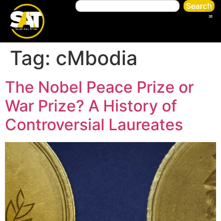
Search
Tag:
cMbodia
The Nobel Peace Prize or
War Prize? A History of
Controversial Laureates