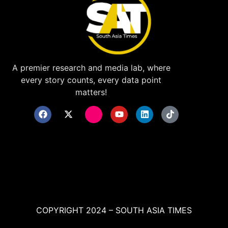
A premier research and media lab, where
every story counts, every data point
matters!
COPYRIGHT 2024 – SOUTH ASIA TIMES