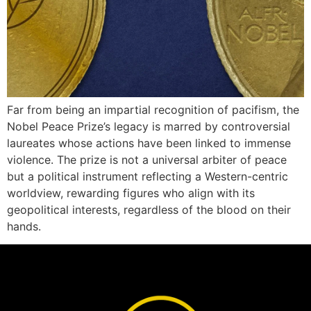
Far from being an impartial recognition of pacifism, the
Nobel Peace Prize’s legacy is marred by controversial
laureates whose actions have been linked to immense
violence. The prize is not a universal arbiter of peace
but a political instrument reflecting a Western-centric
worldview, rewarding figures who align with its
geopolitical interests, regardless of the blood on their
hands.