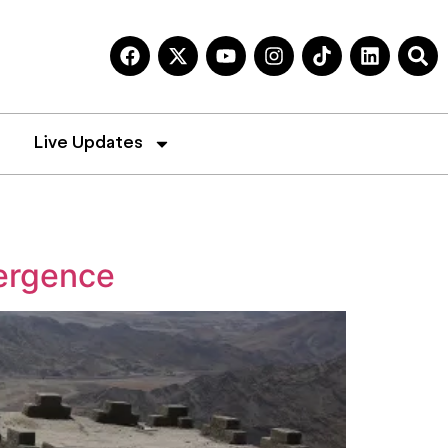
Live Updates
ergence