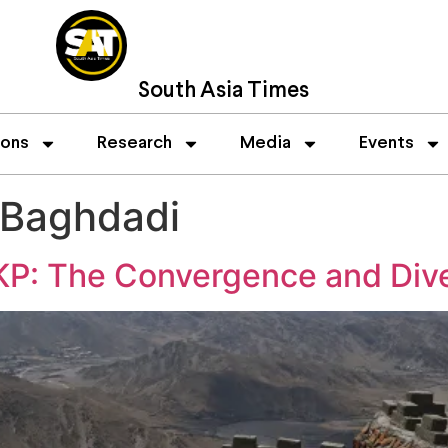
South Asia Times
ions
Research
Media
Events
 Baghdadi
-KP: The Convergence and Div