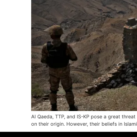
Al Qaeda, TTP, and IS-KP pose a great threat
on their origin. However, their beliefs in Isl