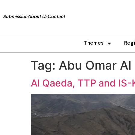
Submission
About Us
Contact
Themes
Reg
Tag:
Abu Omar Al
Al Qaeda, TTP and IS