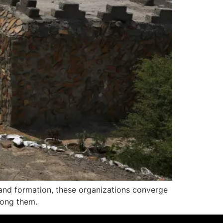
 and formation, these organizations converge
among them.