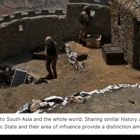
 to South Asia and the whole world. Sharing similar history
amic State and their area of influence provide a distinction 