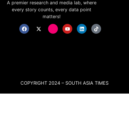
A premier research and media lab, where
every story counts, every data point
matters!
COPYRIGHT 2024 – SOUTH ASIA TIMES