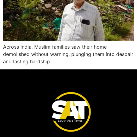
Across India, Muslim families saw their home
demolished without warning, plunging them into despair
and lasting hardship.