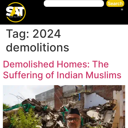
Search
Tag:
2024
demolitions
Demolished Homes: The
Suffering of Indian Muslims