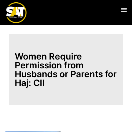
Live
Women Require
Permission from
Husbands or Parents for
Haj: CII