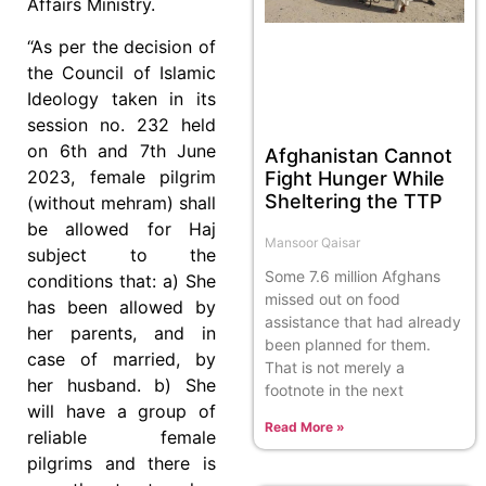
Affairs Ministry.
“As per the decision of
the Council of Islamic
Ideology taken in its
session no. 232 held
on 6th and 7th June
Afghanistan Cannot
2023, female pilgrim
Fight Hunger While
Sheltering the TTP
(without mehram) shall
be allowed for Haj
Mansoor Qaisar
subject to the
Some 7.6 million Afghans
conditions that: a) She
missed out on food
has been allowed by
assistance that had already
her parents, and in
been planned for them.
case of married, by
That is not merely a
her husband. b) She
footnote in the next
will have a group of
Read More »
reliable female
pilgrims and there is