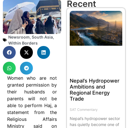
Recent
Newsroom
,
South Asia
,
Within Borders
Women who are not
Nepal’s Hydropower
granted permission by
Ambitions and
their husbands or
Regional Energy
parents will not be
Trade
able to perform Haj, a
SAT Commentary
statement from the
Nepal’s hydropower sector
Religious Affairs
has quietly become one of
Ministry said on