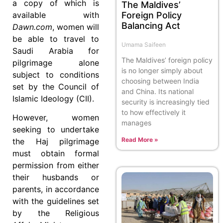
a copy of which is
The Maldives’
available with
Foreign Policy
Balancing Act
Dawn.com
, women will
be able to travel to
Umama Saifeen
Saudi Arabia for
The Maldives’ foreign policy
pilgrimage alone
is no longer simply about
subject to conditions
choosing between India
set by the Council of
and China. Its national
Islamic Ideology (CII).
security is increasingly tied
to how effectively it
However, women
manages
seeking to undertake
Read More »
the Haj pilgrimage
must obtain formal
permission from either
their husbands or
parents, in accordance
with the guidelines set
by the Religious