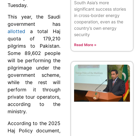
South Asia’s more
Tuesday.
significant success stories
in cross-border energy
This year, the Saudi
cooperation, even as the
government has
country’s own energy
allotted
a total Haj
security
quota of 179,210
Read More »
pilgrims to Pakistan.
Some 89,602 people
will be performing the
pilgrimage under the
government scheme,
while the rest will
perform it through
private tour operators,
according to the
ministry.
According to the 2025
Haj Policy document,