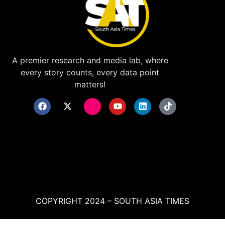
A premier research and media lab, where
every story counts, every data point
matters!
COPYRIGHT 2024 – SOUTH ASIA TIMES