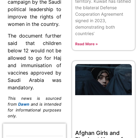
territory. Kuwait has ratified
campaign by the Saudi
the bilateral Defense
political leadership to
Cooperation Agreement
improve the rights of
signed in 2023,
women in the country.
demonstrating both
countries’
The document further
said that children
Read More »
below 12 would not be
allowed to go for Haj
and immunisation of
vaccines approved by
Saudi Arabia was
mandatory.
This news is sourced
from
Dawn
and is intended
for informational purposes
only.
Afghan Girls and