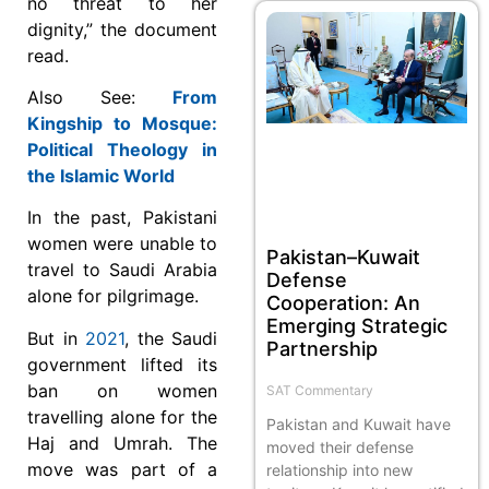
no threat to her
dignity,” the document
read.
Also See:
From
Kingship to Mosque:
Political Theology in
the Islamic World
In the past, Pakistani
women were unable to
Pakistan–Kuwait
travel to Saudi Arabia
Defense
alone for pilgrimage.
Cooperation: An
Emerging Strategic
But in
2021
, the Saudi
Partnership
government lifted its
ban on women
SAT Commentary
travelling alone for the
Pakistan and Kuwait have
Haj and Umrah. The
moved their defense
move was part of a
relationship into new