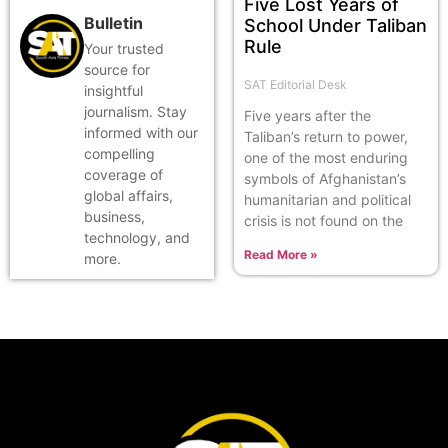
Five Lost Years of
Bulletin
School Under Taliban
Rule
Your trusted
source for
SAT Editorial Desk
insightful
journalism. Stay
Five years after the
informed with our
Taliban’s return to power,
compelling
one of the most enduring
coverage of
symbols of Afghanistan’s
global affairs,
humanitarian and political
business,
crisis is not found on the
technology, and
Read More »
more.