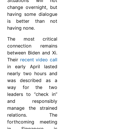
Situations will not
change overnight, but
having some dialogue
is better than not
having none.
The most critical
connection remains
between Biden and Xi.
Their
recent video call
in early April lasted
nearly two hours and
was described as a
way for the two
leaders to “check in”
and responsibly
manage the strained
relations. The
forthcoming meeting
in Singapore is