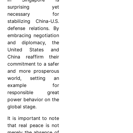
surprising yet
necessary for
stabilizing China-U.S.
defense relations. By
embracing negotiation
and diplomacy, the
United States and
China reaffirm their
commitment to a safer
and more prosperous
world, setting an
example for
responsible great
power behavior on the
global stage.
It is important to note
that real peace is not
merely the absence of