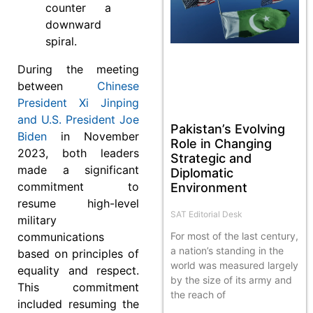
counter a
downward
spiral.
During the meeting
between
Chinese
President Xi Jinping
and U.S. President Joe
Pakistan’s Evolving
Biden
in November
Role in Changing
2023, both leaders
Strategic and
made a significant
Diplomatic
commitment to
Environment
resume high-level
SAT Editorial Desk
military
communications
For most of the last century,
a nation’s standing in the
based on principles of
world was measured largely
equality and respect.
by the size of its army and
This commitment
the reach of
included resuming the