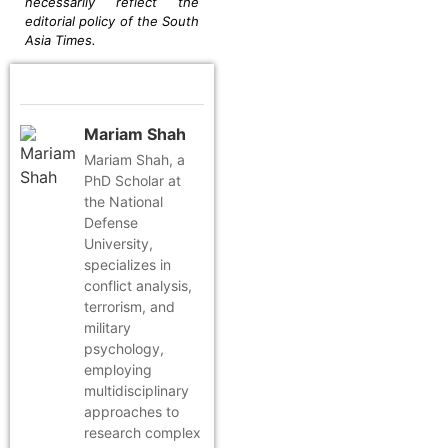
necessarily reflect the
editorial policy of the South
Asia Times.
Mariam Shah
Mariam Shah, a
PhD Scholar at
the National
Defense
University,
specializes in
conflict analysis,
terrorism, and
military
psychology,
employing
multidisciplinary
approaches to
research complex