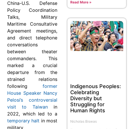
Read More »
China-U.S. Defense
Policy Coordination
Talks, Military
Maritime Consultative
Agreement meetings,
and direct telephone
conversations
between theater
commanders. This
marked a crucial
departure from the
strained relations
Indigenous Peoples:
following
former
Celebrating
House Speaker Nancy
Diversity but
Pelosi’s controversial
Struggling for
visit to Taiwan
in
Human Rights
2022, which led to a
temporary halt
in most
Nicholas Biswas
military