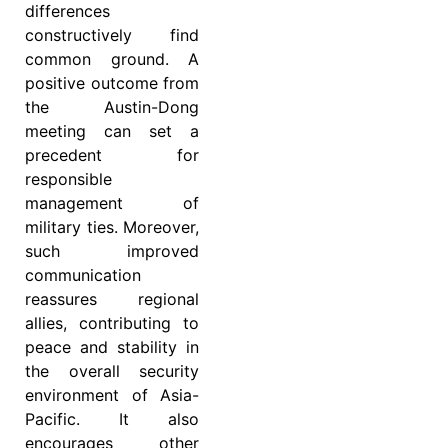
differences
constructively find
common ground. A
positive outcome from
the Austin-Dong
meeting can set a
precedent for
responsible
management of
military ties. Moreover,
such improved
communication
reassures regional
allies, contributing to
peace and stability in
the overall security
environment of Asia-
Pacific. It also
encourages other