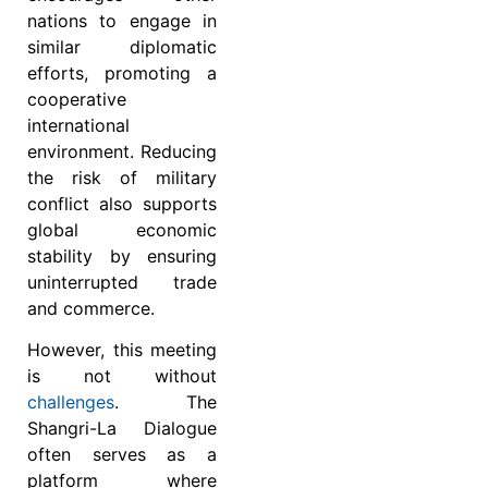
nations to engage in
similar diplomatic
efforts, promoting a
cooperative
international
environment. Reducing
the risk of military
conflict also supports
global economic
stability by ensuring
uninterrupted trade
and commerce.
However, this meeting
is not without
challenges
. The
Shangri-La Dialogue
often serves as a
platform where