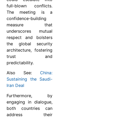
full-blown conflicts.
The meeting is a
confidence-building
measure that
underscores mutual
respect and bolsters
the global security
architecture, fostering
trust and
predictability.
Also See:
China:
Sustaining the Saudi-
Iran Deal
Furthermore, by
engaging in dialogue,
both countries can
address their