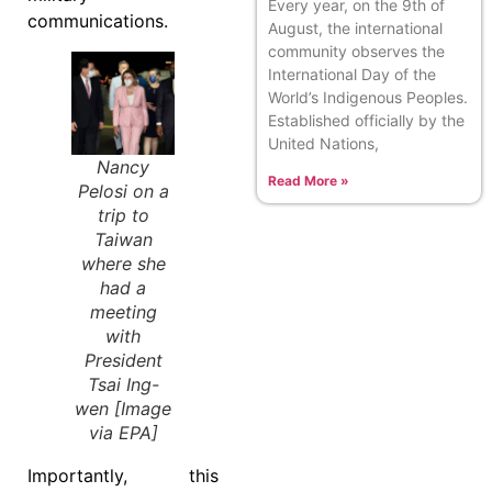
Every year, on the 9th of
communications.
August, the international
community observes the
International Day of the
World’s Indigenous Peoples.
Established officially by the
United Nations,
Nancy
Read More »
Pelosi on a
trip to
Taiwan
where she
had a
meeting
with
President
Tsai Ing-
wen [Image
via EPA]
Importantly, this