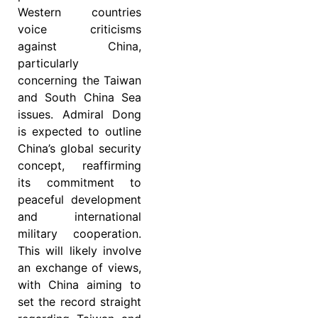
Western countries
voice criticisms
against China,
particularly
concerning the Taiwan
and South China Sea
issues. Admiral Dong
is expected to outline
China’s global security
concept, reaffirming
its commitment to
peaceful development
and international
military cooperation.
This will likely involve
an exchange of views,
with China aiming to
set the record straight