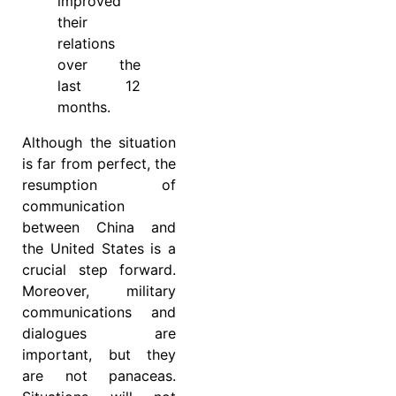
improved
their
relations
over the
last 12
months.
Although the situation
is far from perfect, the
resumption of
communication
between China and
the United States is a
crucial step forward.
Moreover, military
communications and
dialogues are
important, but they
are not panaceas.