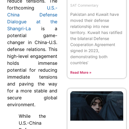
reduce tensions. The
SAT Commentary
forthcoming
U.S.-
China Defense
Pakistan and Kuwait have
moved their defense
Dialogue at the
relationship into new
Shangri-La
is a
territory. Kuwait has ratified
potential game-
the bilateral Defense
changer in China-U.S.
Cooperation Agreement
defense relations. This
signed in 2023,
high-level engagement
demonstrating both
holds immense
countries’
potential for reducing
Read More »
immediate tensions
and paving the way
for a more stable and
secure global
environment.
While the
U.S.-China