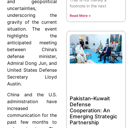
and geopolitical
footnote in the next
uncertainties,
underscoring the
Read More »
gravity of the current
situation. The event
highlights the
anticipated meeting
between China’s
defense minister,
Admiral Dong Jun, and
United States Defense
Secretary Lloyd
Austin.
China and the U.S.
Pakistan–Kuwait
administration have
Defense
increased
Cooperation: An
communication for the
Emerging Strategic
past few months to
Partnership