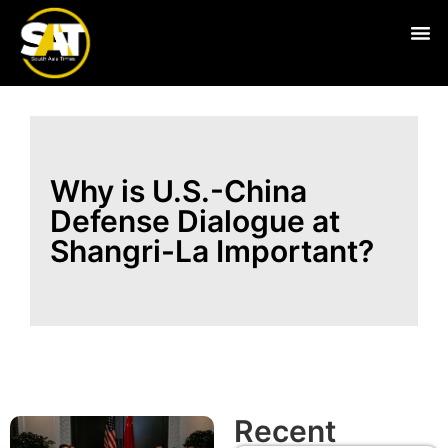
Live
Why is U.S.-China
Defense Dialogue at
Shangri-La Important?
Recent