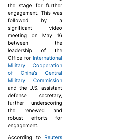
the stage for further
engagement. This was
followed by a
significant video
meeting on May 16
between the
leadership of the
Office for
International
Military Cooperation
of China’s Central
Military Commission
and the U.S. assistant
defense secretary,
further underscoring
the renewed and
robust efforts for
engagement.
According to
Reuters