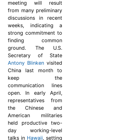
meeting will result
from many preliminary
discussions in recent
weeks, indicating a
strong commitment to
finding common
ground. The U.S.
Secretary of State
Antony Blinken
visited
China last month to
keep the
communication lines
open. In early April,
representatives from
the Chinese and
American militaries
held productive two-
day working-level
talks in
Hawaii
, setting