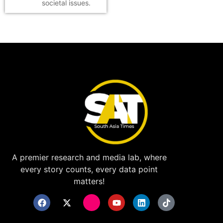
societal issues.
A premier research and media lab, where
every story counts, every data point
matters!