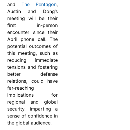
and
The Pentagon
,
Austin and Dong’s
meeting will be their
first in-person
encounter since their
April phone call. The
potential outcomes of
this meeting, such as
reducing immediate
tensions and fostering
better defense
relations, could have
far-reaching
implications for
regional and global
security, imparting a
sense of confidence in
the global audience.