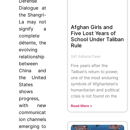
Defense
Dialogue at
the Shangri-
La may not
Afghan Girls and
signify a
Five Lost Years of
complete
School Under Taliban
détente, the
Rule
evolving
relationship
SAT Editorial Desk
between
Five years after the
China and
Taliban’s return to power,
the United
one of the most enduring
symbols of Afghanistan’s
States
humanitarian and political
shows
crisis is not found on the
progress,
with new
Read More »
communicat
ion channels
emerging to