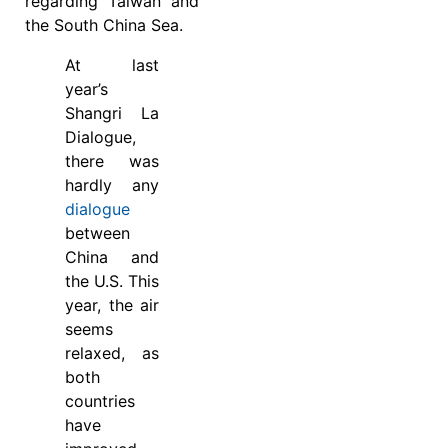
regarding Taiwan and
the South China Sea.
At last
year’s
Shangri La
Dialogue,
there was
hardly any
dialogue
between
China and
the U.S. This
year, the air
seems
relaxed, as
both
countries
have