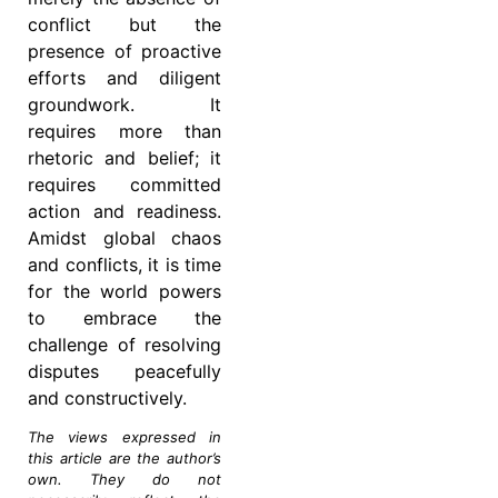
conflict but the
presence of proactive
efforts and diligent
groundwork. It
requires more than
rhetoric and belief; it
requires committed
action and readiness.
Amidst global chaos
and conflicts, it is time
for the world powers
to embrace the
challenge of resolving
disputes peacefully
and constructively.
The views expressed in
this article are the author’s
own. They do not