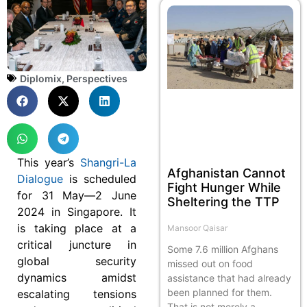
Diplomix
,
Perspectives
This year’s
Shangri-La
Afghanistan Cannot
Dialogue
is scheduled
Fight Hunger While
for 31 May—2 June
Sheltering the TTP
2024 in Singapore. It
is taking place at a
Mansoor Qaisar
critical juncture in
Some 7.6 million Afghans
global security
missed out on food
dynamics amidst
assistance that had already
been planned for them.
escalating tensions
That is not merely a