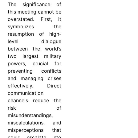
The significance of
this meeting cannot be
overstated. First, it
symbolizes the
resumption of high-
level dialogue
between the world’s
two largest military
powers, crucial for
preventing conflicts
and managing crises
effectively. Direct
communication
channels reduce the
risk of
misunderstandings,
miscalculations, and
misperceptions that
could escalate into