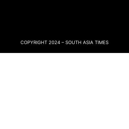
COPYRIGHT 2024 – SOUTH ASIA TIMES