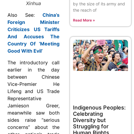
Xinhua
by the size of its army and
the reach of
Also See:
China’s
Read More »
Foreign Minister
Criticizes US Tariffs
And Accuses The
Country Of ‘Meeting
Good With Evil’
The introductory call
earlier in the day
between Chinese
Vice-Premier He
Lifeng and US Trade
Representative
Jamieson Greer,
Indigenous Peoples:
meanwhile saw both
Celebrating
sides raise “serious
Diversity but
Struggling for
concerns” about the
Human Rights