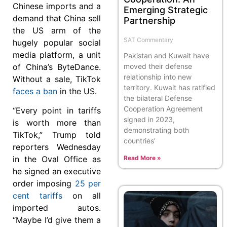
Chinese imports and a
Emerging Strategic
demand that China sell
Partnership
the US arm of the
SAT Commentary
hugely popular social
media platform, a unit
Pakistan and Kuwait have
of China’s ByteDance.
moved their defense
relationship into new
Without a sale, TikTok
territory. Kuwait has ratified
faces a ban
in the US.
the bilateral Defense
Cooperation Agreement
“Every point in tariffs
signed in 2023,
is worth more than
demonstrating both
TikTok,” Trump told
countries’
reporters Wednesday
in the Oval Office as
Read More »
he signed an executive
order imposing
25 per
cent tariffs
on all
imported autos.
“Maybe I’d give them a