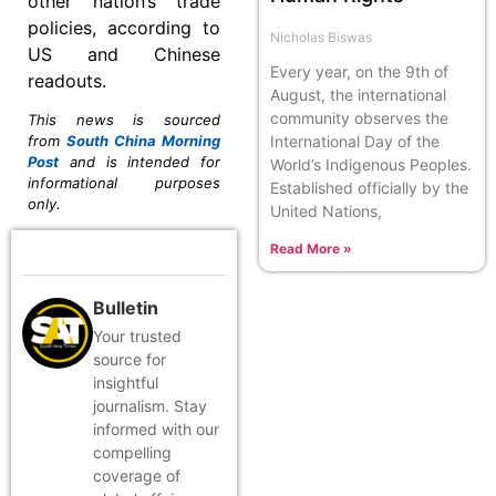
other nation’s trade
policies, according to
Nicholas Biswas
US and Chinese
Every year, on the 9th of
readouts.
August, the international
community observes the
This news is sourced
International Day of the
from
South China Morning
Post
and is intended for
World’s Indigenous Peoples.
informational purposes
Established officially by the
only.
United Nations,
Read More »
Bulletin
Your trusted
source for
insightful
journalism. Stay
informed with our
compelling
coverage of