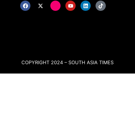
COPYRIGHT 2024 – SOUTH ASIA TIMES