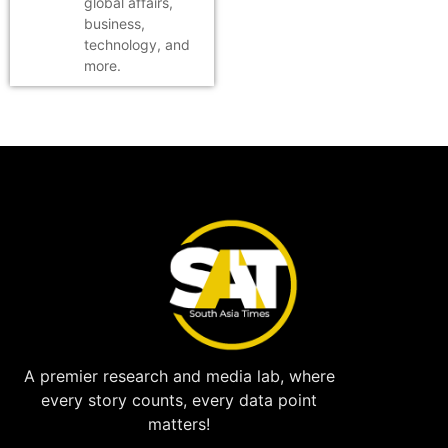
global affairs,
business,
technology, and
more.
A premier research and media lab, where
every story counts, every data point
matters!