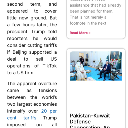
second term, and
assistance that had already
appeared to cover
been planned for them.
That is not merely a
little new ground. But
footnote in the next
a few hours later, the
president Trump told
Read More »
reporters he would
consider cutting tariffs
if Beijing supported a
deal to sell US
operations of TikTok
to a US firm.
The apparent overture
came as tensions
between the world’s
two largest economies
intensify over
20 per
Pakistan–Kuwait
cent tariffs
Trump
Defense
imposed on all
Cooperation: An