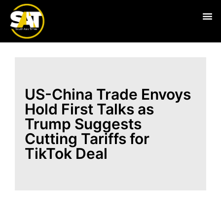
Live
US-China Trade Envoys
Hold First Talks as
Trump Suggests
Cutting Tariffs for
TikTok Deal