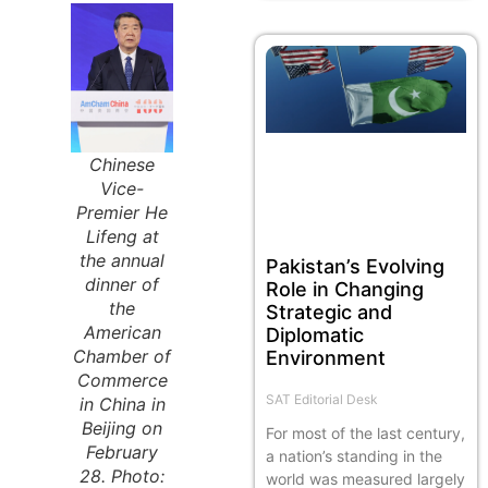
Chinese
Vice-
Premier He
Lifeng at
the annual
Pakistan’s Evolving
dinner of
Role in Changing
the
Strategic and
American
Diplomatic
Chamber of
Environment
Commerce
SAT Editorial Desk
in China in
Beijing on
For most of the last century,
February
a nation’s standing in the
28. Photo:
world was measured largely