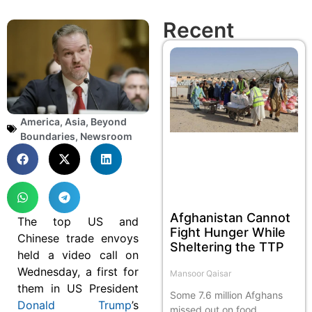
Recent
America
,
Asia
,
Beyond
Boundaries
,
Newsroom
Afghanistan Cannot
The top US and
Fight Hunger While
Chinese trade envoys
Sheltering the TTP
held a video call on
Wednesday, a first for
Mansoor Qaisar
them in US President
Some 7.6 million Afghans
Donald Trump
’s
missed out on food