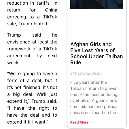
reduction in tariffs” in
return for China
agreeing to a TikTok
sale, Trump hinted.
Trump said he
envisioned at least the
Afghan Girls and
framework of a TikTok
Five Lost Years of
agreement by next
School Under Taliban
Rule
week.
“We’re going to have a
SAT Editorial Desk
form of a deal, but if
Five years after the
it’s not finished, it’s not
Taliban’s return to power,
a big deal. We’ll just
one of the most enduring
symbols of Afghanistan’s
extend it,” Trump said.
humanitarian and political
“I have the right to
crisis is not found on the
have the deal and to
extend it if I want.”
Read More »