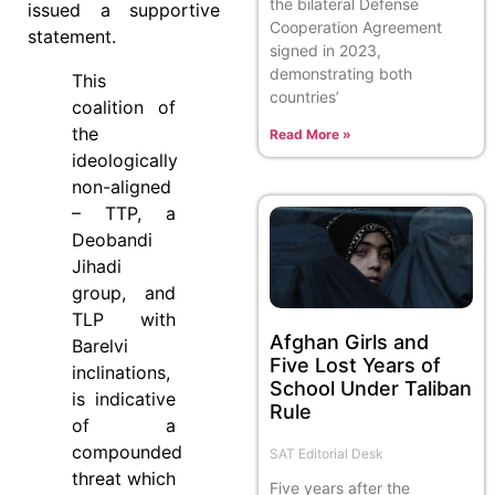
the bilateral Defense
issued a supportive
Cooperation Agreement
statement.
signed in 2023,
demonstrating both
This
countries’
coalition of
the
Read More »
ideologically
non-aligned
– TTP, a
Deobandi
Jihadi
group, and
TLP with
Afghan Girls and
Barelvi
Five Lost Years of
inclinations,
School Under Taliban
is indicative
Rule
of a
compounded
SAT Editorial Desk
threat which
Five years after the