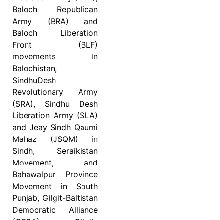
Baloch Republican
Army (BRA) and
Baloch Liberation
Front (BLF)
movements in
Balochistan,
SindhuDesh
Revolutionary Army
(SRA), Sindhu Desh
Liberation Army (SLA)
and Jeay Sindh Qaumi
Mahaz (JSQM) in
Sindh, Seraikistan
Movement, and
Bahawalpur Province
Movement in South
Punjab, Gilgit-Baltistan
Democratic Alliance