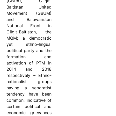
(GBDA), Gilgit-
Baltistan United
Movement (GBUM)
and Balawaristan
National Front in
Gilgit-Baltistan, the
MQM; a democratic
yet ethno-lingual
political party and the
formation and
activation of PTM in
2014 and 2018
respectively – Ethno-
nationalist groups
having a separatist
tendency have been
common; indicative of
certain political and
economic grievances