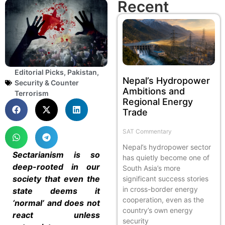
Recent
Editorial Picks
,
Pakistan
,
Nepal’s Hydropower
Security & Counter
Ambitions and
Terrorism
Regional Energy
Trade
SAT Commentary
Nepal’s hydropower sector
Sectarianism is so
has quietly become one of
deep-rooted in our
South Asia’s more
society that even the
significant success stories
in cross-border energy
state deems it
cooperation, even as the
‘normal’ and does not
country’s own energy
react unless
security