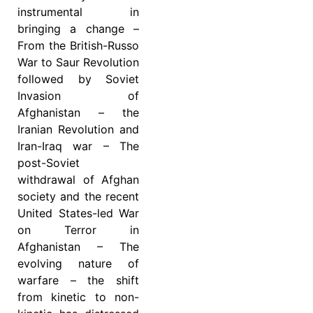
instrumental in
bringing a change –
From the British-Russo
War to Saur Revolution
followed by Soviet
Invasion of
Afghanistan – the
Iranian Revolution and
Iran-Iraq war – The
post-Soviet
withdrawal of Afghan
society and the recent
United States-led War
on Terror in
Afghanistan – The
evolving nature of
warfare – the shift
from kinetic to non-