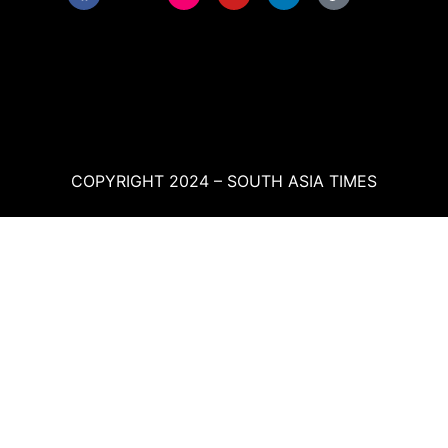
COPYRIGHT 2024 – SOUTH ASIA TIMES