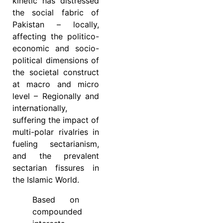
kinetic has distressed
the social fabric of
Pakistan – locally,
affecting the politico-
economic and socio-
political dimensions of
the societal construct
at macro and micro
level – Regionally and
internationally,
suffering the impact of
multi-polar rivalries in
fueling sectarianism,
and the prevalent
sectarian fissures in
the Islamic World.
Based on
compounded