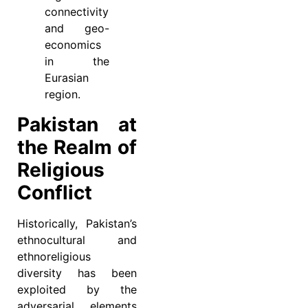
connectivity
and geo-
economics
in the
Eurasian
region.
Pakistan at
the Realm of
Religious
Conflict
Historically, Pakistan’s
ethnocultural and
ethnoreligious
diversity has been
exploited by the
adversarial elements