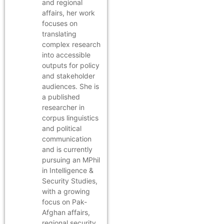
and regional
affairs, her work
focuses on
translating
complex research
into accessible
outputs for policy
and stakeholder
audiences. She is
a published
researcher in
corpus linguistics
and political
communication
and is currently
pursuing an MPhil
in Intelligence &
Security Studies,
with a growing
focus on Pak-
Afghan affairs,
regional security,