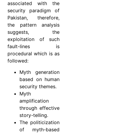
associated with the
security paradigm of
Pakistan, therefore,
the pattern analysis
suggests, the
exploitation of such
fault-lines is
procedural which is as
followed:
Myth generation
based on human
security themes.
Myth
amplification
through effective
story-telling.
The politicization
of myth-based