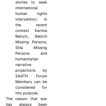
stories to seek
international
human rights
intervention. In
the recent
context Karima
Baloch, Baloch
Missing Persons,
Shia Missing
Persons and
humanitarian
narrative
projections by
SAATH Forum
Members can be
considered for
this purpose.
The reason that war
has always been