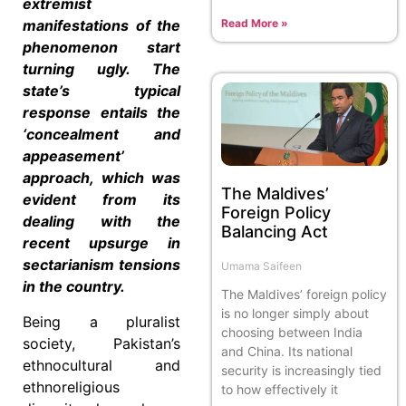
extremist
Read More »
manifestations of the
phenomenon start
turning ugly. The
state’s typical
response entails the
‘concealment and
appeasement’
approach, which was
The Maldives’
evident from its
Foreign Policy
dealing with the
Balancing Act
recent upsurge in
sectarianism tensions
Umama Saifeen
in the country.
The Maldives’ foreign policy
is no longer simply about
Being a pluralist
choosing between India
society, Pakistan’s
and China. Its national
ethnocultural and
security is increasingly tied
ethnoreligious
to how effectively it