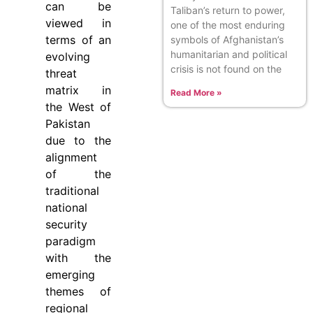
can be
Taliban’s return to power,
viewed in
one of the most enduring
terms of an
symbols of Afghanistan’s
humanitarian and political
evolving
crisis is not found on the
threat
matrix in
Read More »
the West of
Pakistan
due to the
alignment
of the
traditional
national
security
paradigm
with the
emerging
themes of
regional