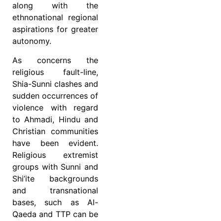
along with the
ethnonational regional
aspirations for greater
autonomy.
As concerns the
religious fault-line,
Shia-Sunni clashes and
sudden occurrences of
violence with regard
to Ahmadi, Hindu and
Christian communities
have been evident.
Religious extremist
groups with Sunni and
Shi’ite backgrounds
and transnational
bases, such as Al-
Qaeda and TTP can be