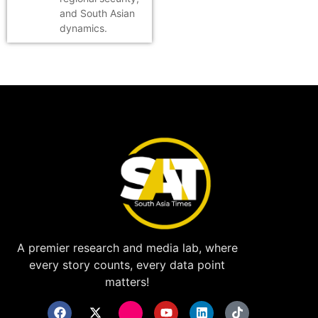
and South Asian
dynamics.
A premier research and media lab, where
every story counts, every data point
matters!