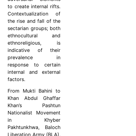
to create internal rifts.
Contextualization of
the rise and fall of the
sectarian groups; both
ethnocultural and
ethnoreligious, is
indicative of their
prevalence in
response to certain
internal and external
factors.
From Mukti Bahini to
Khan Abdul Ghaffar
Khan’s Pashtun
Nationalist Movement
in Khyber
Pakhtunkhwa, Baloch
Liberation Army (BLA),