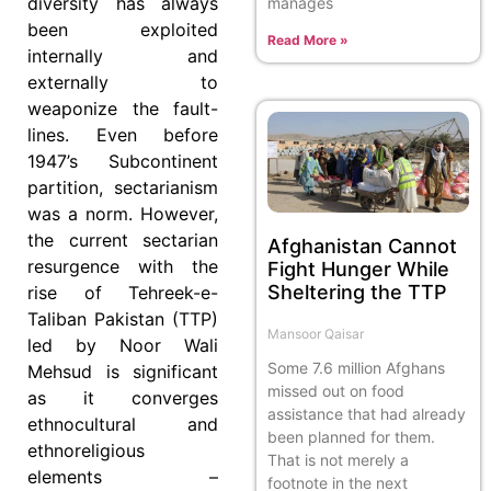
diversity has always
manages
been exploited
Read More »
internally and
externally to
weaponize the fault-
lines. Even before
1947’s Subcontinent
partition, sectarianism
was a norm. However,
the current sectarian
Afghanistan Cannot
resurgence with the
Fight Hunger While
Sheltering the TTP
rise of Tehreek-e-
Taliban Pakistan (TTP)
Mansoor Qaisar
led by Noor Wali
Some 7.6 million Afghans
Mehsud is significant
missed out on food
as it converges
assistance that had already
ethnocultural and
been planned for them.
ethnoreligious
That is not merely a
elements –
footnote in the next