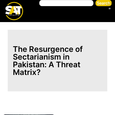
Search
The Resurgence of
Sectarianism in
Pakistan: A Threat
Matrix?