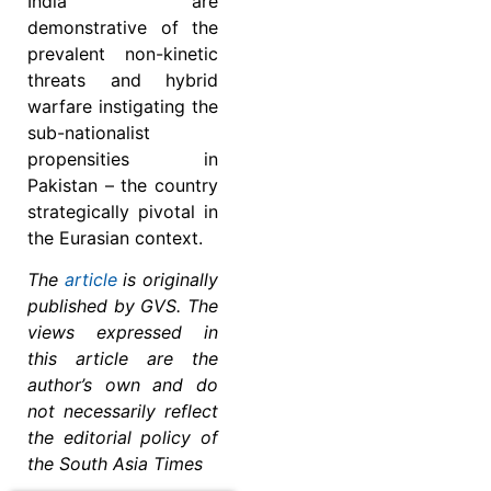
India are
demonstrative of the
prevalent non-kinetic
threats and hybrid
warfare instigating the
sub-nationalist
propensities in
Pakistan – the country
strategically pivotal in
the Eurasian context.
The
article
is originally
published by GVS. The
views expressed in
this article are the
author’s own and do
not necessarily reflect
the editorial policy of
the South Asia Times