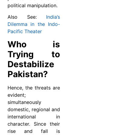
political manipulation.
Also See:
India’s
Dilemma in the Indo-
Pacific Theater
Who is
Trying to
Destabilize
Pakistan?
Hence, the threats are
evident;
simultaneously
domestic, regional and
international in
character. Since their
rise and fall is