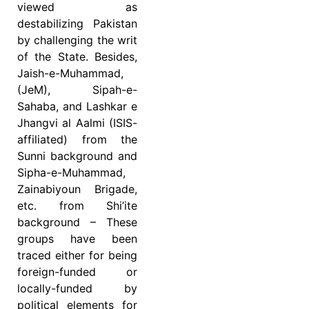
viewed as
destabilizing Pakistan
by challenging the writ
of the State. Besides,
Jaish-e-Muhammad,
(JeM), Sipah-e-
Sahaba, and Lashkar e
Jhangvi al Aalmi (ISIS-
affiliated) from the
Sunni background and
Sipha-e-Muhammad,
Zainabiyoun Brigade,
etc. from Shi’ite
background – These
groups have been
traced either for being
foreign-funded or
locally-funded by
political elements for