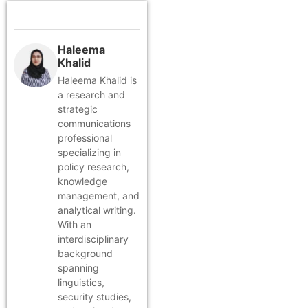
Haleema
Khalid
Haleema Khalid is
a research and
strategic
communications
professional
specializing in
policy research,
knowledge
management, and
analytical writing.
With an
interdisciplinary
background
spanning
linguistics,
security studies,