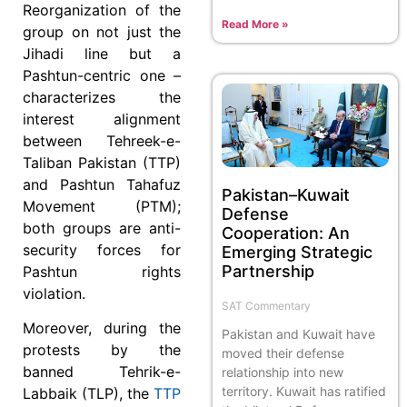
Reorganization of the
Read More »
group on not just the
Jihadi line but a
Pashtun-centric one –
characterizes the
interest alignment
between Tehreek-e-
Taliban Pakistan (TTP)
and Pashtun Tahafuz
Pakistan–Kuwait
Movement (PTM);
Defense
both groups are anti-
Cooperation: An
security forces for
Emerging Strategic
Partnership
Pashtun rights
violation.
SAT Commentary
Moreover, during the
Pakistan and Kuwait have
protests by the
moved their defense
banned Tehrik-e-
relationship into new
territory. Kuwait has ratified
Labbaik (TLP), the
TTP