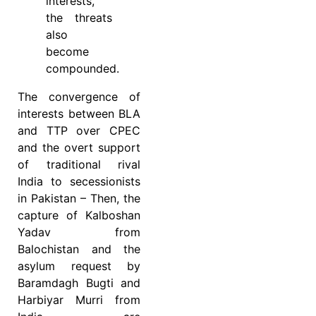
interests,
the threats
also
become
compounded.
The convergence of
interests between BLA
and TTP over CPEC
and the overt support
of traditional rival
India to secessionists
in Pakistan – Then, the
capture of Kalboshan
Yadav from
Balochistan and the
asylum request by
Baramdagh Bugti and
Harbiyar Murri from