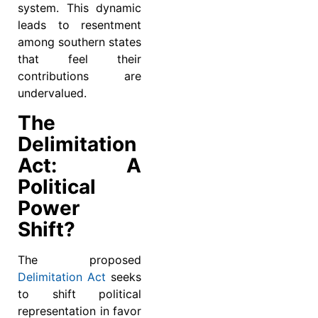
system. This dynamic
leads to resentment
among southern states
that feel their
contributions are
undervalued.
The
Delimitation
Act: A
Political
Power
Shift?
The proposed
Delimitation Act
seeks
to shift political
representation in favor