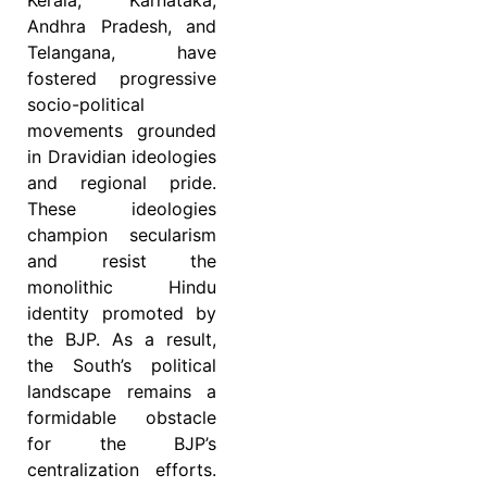
Andhra Pradesh, and
Telangana, have
fostered progressive
socio-political
movements grounded
in Dravidian ideologies
and regional pride.
These ideologies
champion secularism
and resist the
monolithic Hindu
identity promoted by
the BJP. As a result,
the South’s political
landscape remains a
formidable obstacle
for the BJP’s
centralization efforts.