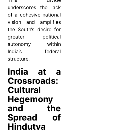
This divide
underscores the lack
of a cohesive national
vision and amplifies
the South’s desire for
greater political
autonomy within
India’s federal
structure.
India at a
Crossroads:
Cultural
Hegemony
and the
Spread of
Hindutva