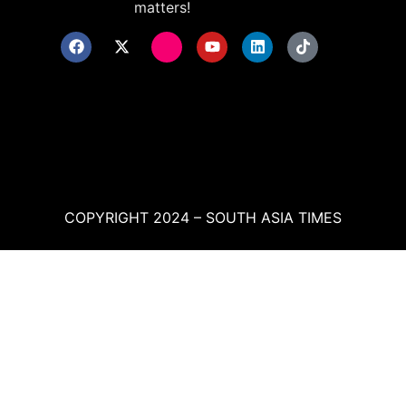
matters!
COPYRIGHT 2024 – SOUTH ASIA TIMES