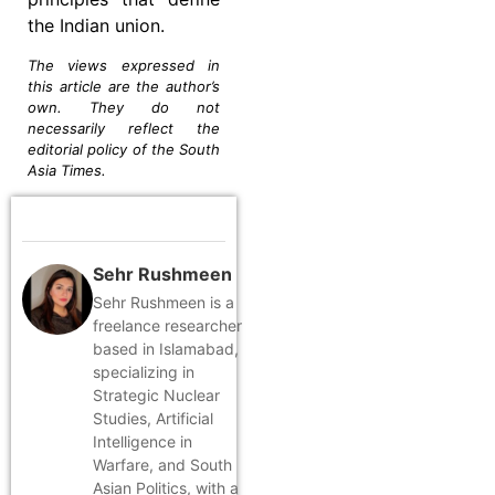
the Indian union.
The views expressed in
this article are the author’s
own. They do not
necessarily reflect the
editorial policy of the South
Asia Times.
Sehr Rushmeen
Sehr Rushmeen is a
freelance researcher
based in Islamabad,
specializing in
Strategic Nuclear
Studies, Artificial
Intelligence in
Warfare, and South
Asian Politics, with a