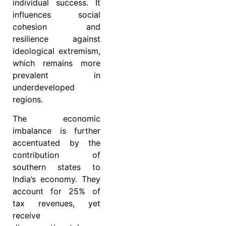
individual success. It
influences social
cohesion and
resilience against
ideological extremism,
which remains more
prevalent in
underdeveloped
regions.
The economic
imbalance is further
accentuated by the
contribution of
southern states to
India’s economy. They
account for 25% of
tax revenues, yet
receive