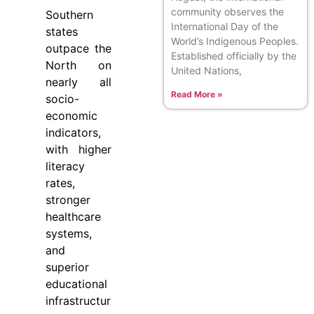
community observes the
Southern
International Day of the
states
World’s Indigenous Peoples.
outpace the
Established officially by the
North on
United Nations,
nearly all
Read More »
socio-
economic
indicators,
with higher
literacy
rates,
stronger
healthcare
systems,
and
superior
educational
infrastructur