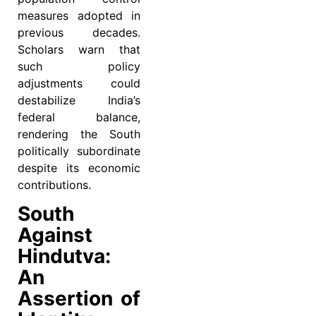
measures adopted in
previous decades.
Scholars warn that
such policy
adjustments could
destabilize India’s
federal balance,
rendering the South
politically subordinate
despite its economic
contributions.
South
Against
Hindutva:
An
Assertion of