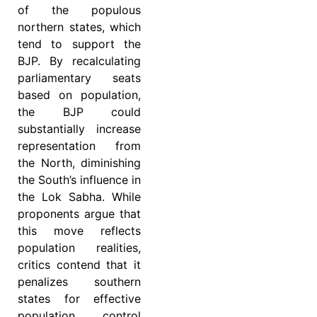
of the populous
northern states, which
tend to support the
BJP. By recalculating
parliamentary seats
based on population,
the BJP could
substantially increase
representation from
the North, diminishing
the South’s influence in
the Lok Sabha. While
proponents argue that
this move reflects
population realities,
critics contend that it
penalizes southern
states for effective
population control