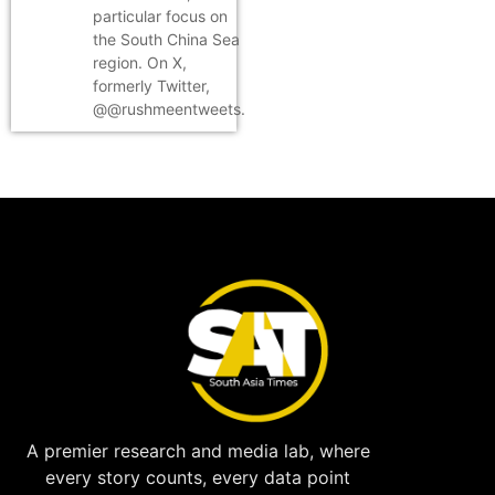
particular focus on
the South China Sea
region. On X,
formerly Twitter,
@@rushmeentweets.
A premier research and media lab, where
every story counts, every data point