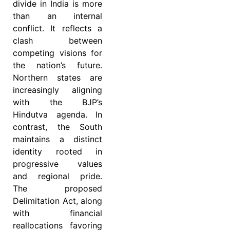
divide in India is more
than an internal
conflict. It reflects a
clash between
competing visions for
the nation’s future.
Northern states are
increasingly aligning
with the BJP’s
Hindutva agenda. In
contrast, the South
maintains a distinct
identity rooted in
progressive values
and regional pride.
The proposed
Delimitation Act, along
with financial
reallocations favoring