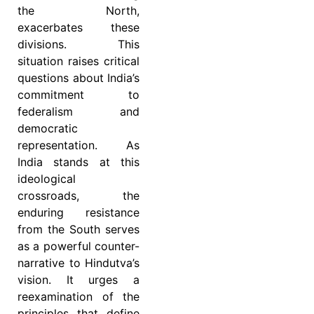
the North,
exacerbates these
divisions. This
situation raises critical
questions about India’s
commitment to
federalism and
democratic
representation. As
India stands at this
ideological
crossroads, the
enduring resistance
from the South serves
as a powerful counter-
narrative to Hindutva’s
vision. It urges a
reexamination of the
principles that define