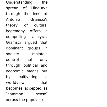
Understanding the
spread of Hindutva
through the lens of
Antonio Gramsci’s
theory of cultural
hegemony offers a
compelling analysis.
Gramsci argued that
dominant groups in
society maintain
control not only
through political and
economic means but
by cultivating a
worldview that
becomes accepted as
“common sense”
across the populace.