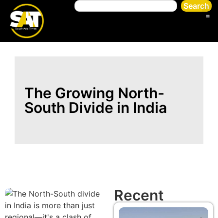
Search
The Growing North-
South Divide in India
Recent