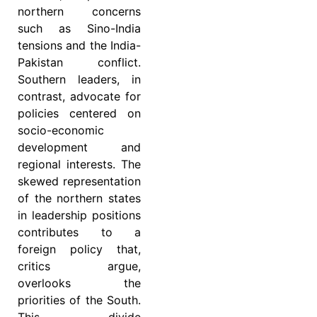
northern concerns
such as Sino-India
tensions and the India-
Pakistan conflict.
Southern leaders, in
contrast, advocate for
policies centered on
socio-economic
development and
regional interests. The
skewed representation
of the northern states
in leadership positions
contributes to a
foreign policy that,
critics argue,
overlooks the
priorities of the South.