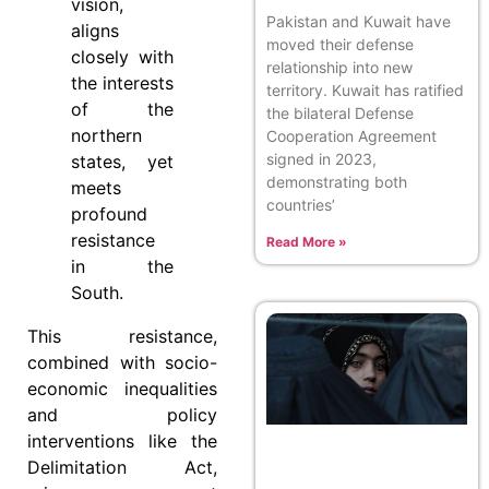
vision,
Pakistan and Kuwait have
aligns
moved their defense
closely with
relationship into new
the interests
territory. Kuwait has ratified
of the
the bilateral Defense
northern
Cooperation Agreement
signed in 2023,
states, yet
demonstrating both
meets
countries’
profound
resistance
Read More »
in the
South.
This resistance,
combined with socio-
economic inequalities
and policy
interventions like the
Delimitation Act,