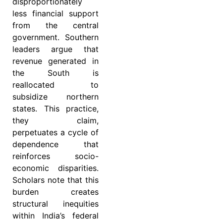
disproportionately
less financial support
from the central
government. Southern
leaders argue that
revenue generated in
the South is
reallocated to
subsidize northern
states. This practice,
they claim,
perpetuates a cycle of
dependence that
reinforces socio-
economic disparities.
Scholars note that this
burden creates
structural inequities
within India’s federal