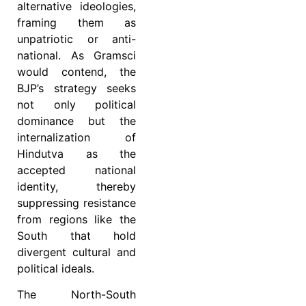
alternative ideologies,
framing them as
unpatriotic or anti-
national. As Gramsci
would contend, the
BJP’s strategy seeks
not only political
dominance but the
internalization of
Hindutva as the
accepted national
identity, thereby
suppressing resistance
from regions like the
South that hold
divergent cultural and
political ideals.
The North-South