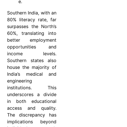
e.
Southern India, with an
80% literacy rate, far
surpasses the North’s
60%, translating into
better employment
opportunities and
income levels.
Southern states also
house the majority of
India’s medical and
engineering
institutions. This
underscores a divide
in both educational
access and quality.
The discrepancy has
implications beyond