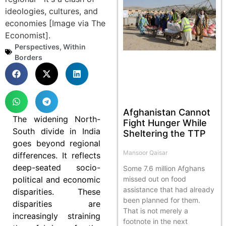
Perspectives
,
Within
Borders
Afghanistan Cannot
The widening North-
Fight Hunger While
South divide in India
Sheltering the TTP
goes beyond regional
Mansoor Qaisar
differences. It reflects
deep-seated socio-
Some 7.6 million Afghans
political and economic
missed out on food
assistance that had already
disparities. These
been planned for them.
disparities are
That is not merely a
increasingly straining
footnote in the next