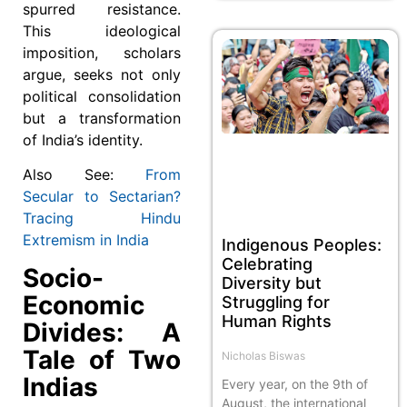
spurred resistance.
This ideological
imposition, scholars
argue, seeks not only
political consolidation
but a transformation
of India’s identity.
Also See:
From
Secular to Sectarian?
Tracing Hindu
Extremism in India
Indigenous Peoples:
Celebrating
Socio-
Diversity but
Economic
Struggling for
Human Rights
Divides: A
Tale of Two
Nicholas Biswas
Indias
Every year, on the 9th of
August, the international