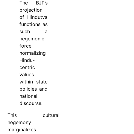
The BJP’s
projection
of Hindutva
functions as
such a
hegemonic
force,
normalizing
Hindu-
centric
values
within state
policies and
national
discourse.
This cultural
hegemony
marginalizes