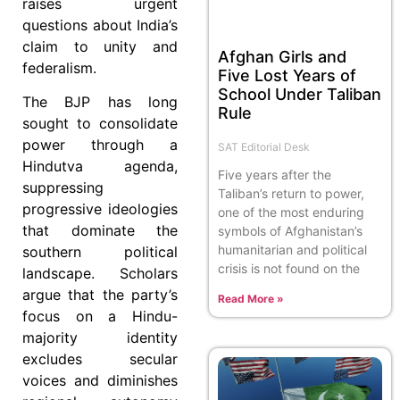
raises urgent
questions about India’s
claim to unity and
Afghan Girls and
federalism.
Five Lost Years of
School Under Taliban
The BJP has long
Rule
sought to consolidate
power through a
SAT Editorial Desk
Hindutva agenda,
Five years after the
suppressing
Taliban’s return to power,
progressive ideologies
one of the most enduring
that dominate the
symbols of Afghanistan’s
humanitarian and political
southern political
crisis is not found on the
landscape. Scholars
argue that the party’s
Read More »
focus on a Hindu-
majority identity
excludes secular
voices and diminishes