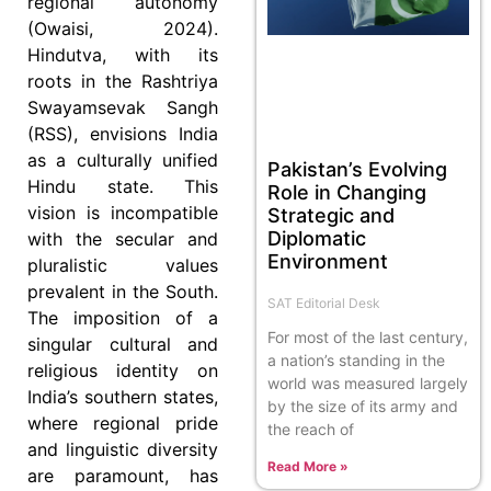
regional autonomy
(Owaisi, 2024).
Hindutva, with its
roots in the Rashtriya
Swayamsevak Sangh
(RSS), envisions India
as a culturally unified
Pakistan’s Evolving
Hindu state. This
Role in Changing
vision is incompatible
Strategic and
Diplomatic
with the secular and
Environment
pluralistic values
prevalent in the South.
SAT Editorial Desk
The imposition of a
For most of the last century,
singular cultural and
a nation’s standing in the
religious identity on
world was measured largely
India’s southern states,
by the size of its army and
where regional pride
the reach of
and linguistic diversity
Read More »
are paramount, has