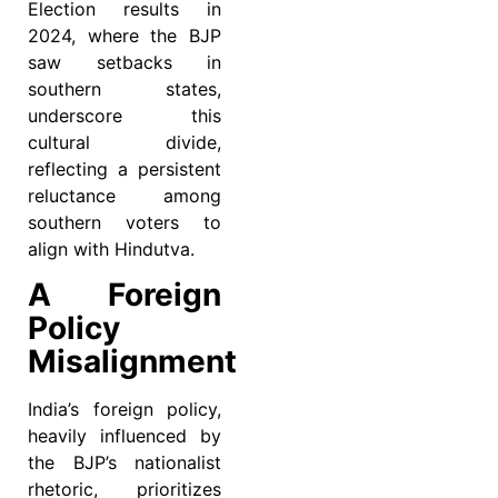
Election results in
2024, where the BJP
saw setbacks in
southern states,
underscore this
cultural divide,
reflecting a persistent
reluctance among
southern voters to
align with Hindutva.
A Foreign
Policy
Misalignment
India’s foreign policy,
heavily influenced by
the BJP’s nationalist
rhetoric, prioritizes