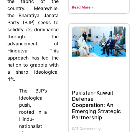
the fabric of the
Read More »
country. Meanwhile,
the Bharatiya Janata
Party (BJP) seeks to
solidify its dominance
through the
advancement of
Hindutva. This
approach has led the
nation to grapple with
a sharp ideological
rift.
The BJP’s
Pakistan–Kuwait
ideological
Defense
push,
Cooperation: An
Emerging Strategic
rooted in a
Partnership
Hindu-
nationalist
SAT Commentary