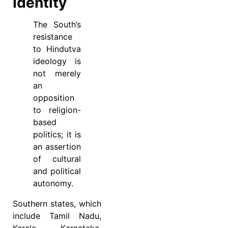
Identity
The South’s
resistance
to Hindutva
ideology is
not merely
an
opposition
to religion-
based
politics; it is
an assertion
of cultural
and political
autonomy.
Southern states, which
include Tamil Nadu,
Kerala, Karnataka,