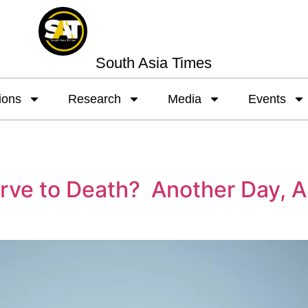
South Asia Times
ions
Research
Media
Events
arve to Death? Another Day, A