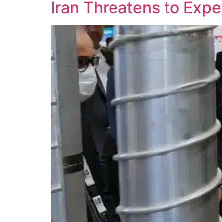
Iran Threatens to Exp