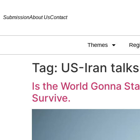
Submission
About Us
Contact
Themes
Reg
Tag:
US-Iran talks
Is the World Gonna St
Survive.