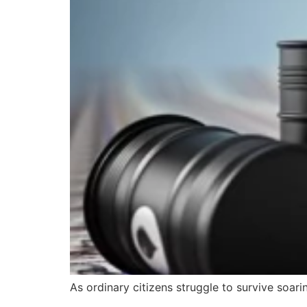
As ordinary citizens struggle to survive soari