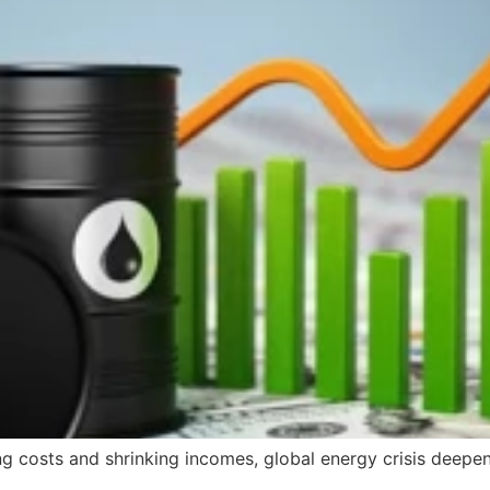
ng costs and shrinking incomes, global energy crisis deepen