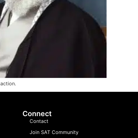
 action.
Connect
Contact
Join SAT Community