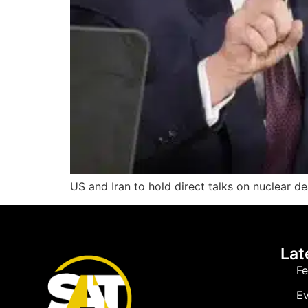
US and Iran to hold direct talks on nuclear de
Lat
Fe
Ev