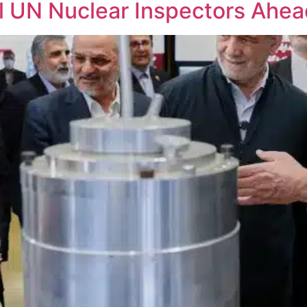
el UN Nuclear Inspectors Ahea