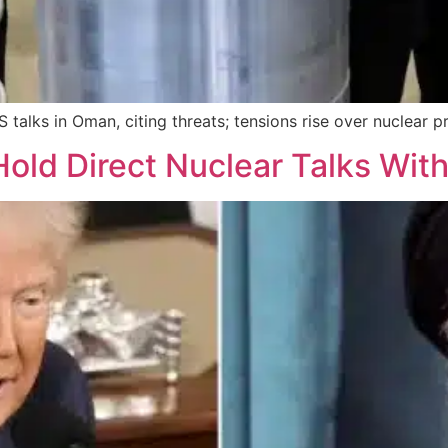
 talks in Oman, citing threats; tensions rise over nuclear
old Direct Nuclear Talks With