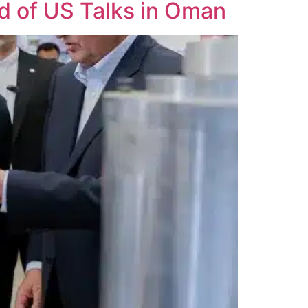
d of US Talks in Oman