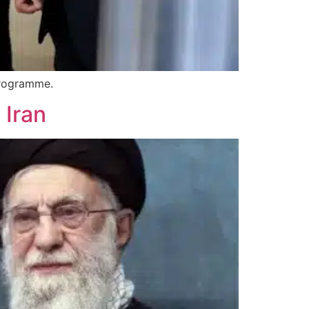
 programme.
 Iran