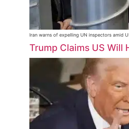
Iran warns of expelling UN inspectors amid US
Trump Claims US Will H