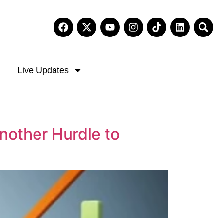
Live Updates
nother Hurdle to