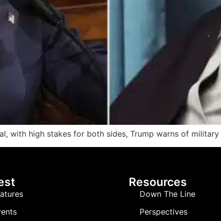
al, with high stakes for both sides, Trump warns of military
est
Resources
atures
Down The Line
ents
Perspectives