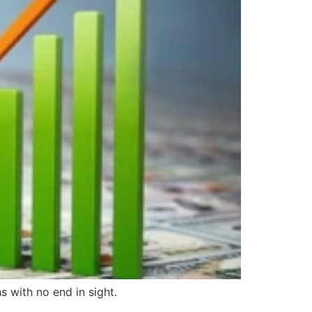
s with no end in sight.