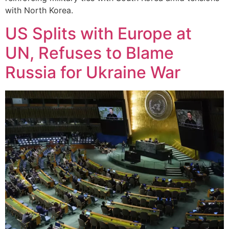
with North Korea.
US Splits with Europe at
UN, Refuses to Blame
Russia for Ukraine War