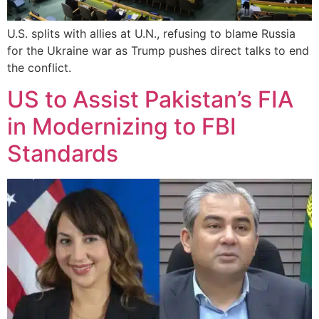
U.S. splits with allies at U.N., refusing to blame Russia
for the Ukraine war as Trump pushes direct talks to end
the conflict.
US to Assist Pakistan’s FIA
in Modernizing to FBI
Standards