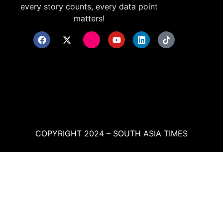
every story counts, every data point
matters!
COPYRIGHT 2024 – SOUTH ASIA TIMES