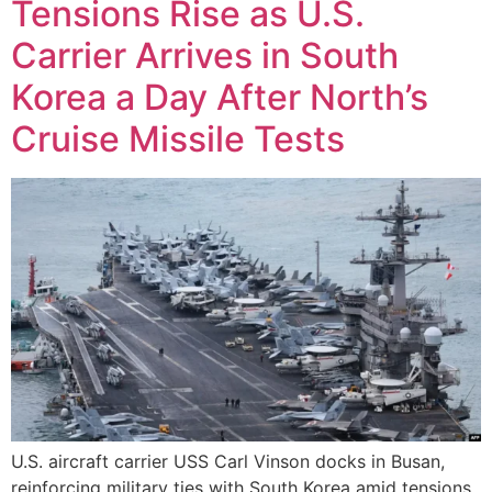
Tensions Rise as U.S.
Carrier Arrives in South
Korea a Day After North’s
Cruise Missile Tests
U.S. aircraft carrier USS Carl Vinson docks in Busan,
reinforcing military ties with South Korea amid tensions