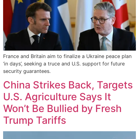
France and Britain aim to finalize a Ukraine peace plan
‘in days’, seeking a truce and U.S. support for future
security guarantees.
China Strikes Back, Targets
U.S. Agriculture Says It
Won’t Be Bullied by Fresh
Trump Tariffs