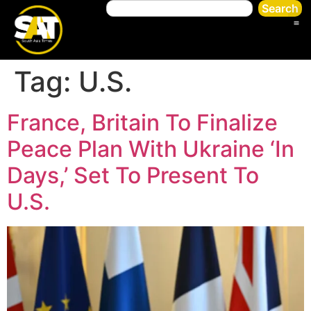
Search
Tag:
U.S.
France, Britain To Finalize
Peace Plan With Ukraine ‘In
Days,’ Set To Present To
U.S.