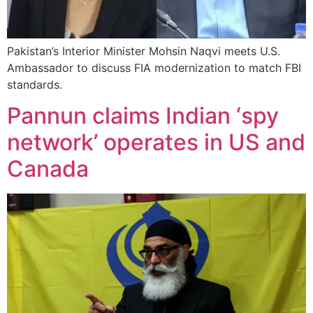
Pakistan’s Interior Minister Mohsin Naqvi meets U.S.
Ambassador to discuss FIA modernization to match FBI
standards.
Pannun claims Indian ‘spy
network’ operates in US and
Canada