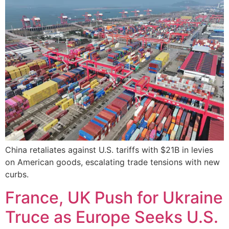
China retaliates against U.S. tariffs with $21B in levies
on American goods, escalating trade tensions with new
curbs.
France, UK Push for Ukraine
Truce as Europe Seeks U.S.