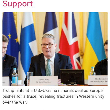
Support
Trump hints at a U.S.-Ukraine minerals deal as Europe
pushes for a truce, revealing fractures in Western unity
over the war.