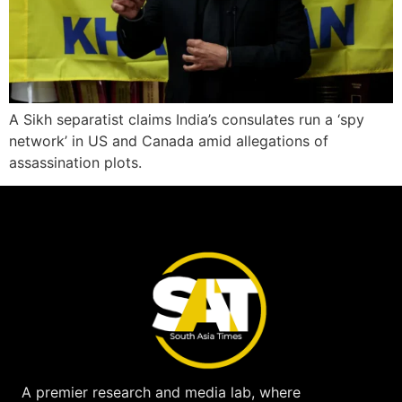
A Sikh separatist claims India’s consulates run a ‘spy
network’ in US and Canada amid allegations of
assassination plots.
A premier research and media lab, where