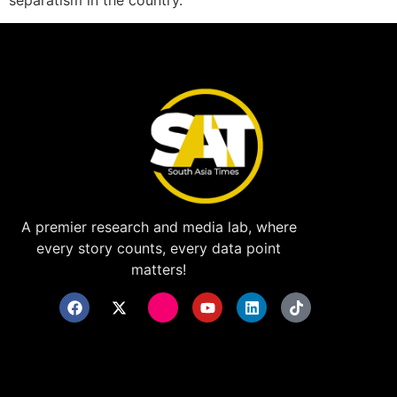
A premier research and media lab, where
every story counts, every data point
matters!