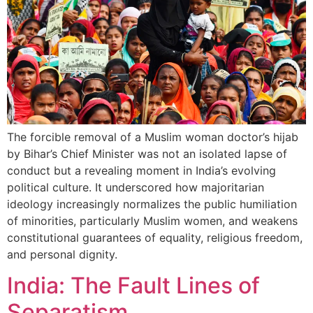
The forcible removal of a Muslim woman doctor’s hijab
by Bihar’s Chief Minister was not an isolated lapse of
conduct but a revealing moment in India’s evolving
political culture. It underscored how majoritarian
ideology increasingly normalizes the public humiliation
of minorities, particularly Muslim women, and weakens
constitutional guarantees of equality, religious freedom,
and personal dignity.
India: The Fault Lines of
Separatism