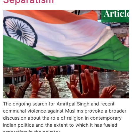
The ongoing search for Amritpal Singh and recent
communal violence against Muslims provoke a broader
discussion about the role of religion in contemporary
Indian politics and the extent to which it has fueled
separatism in the country.