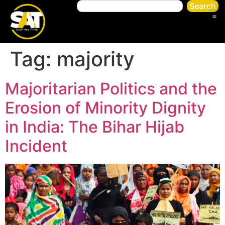
Search
Tag:
majority
Majoritarian Politics and the
Erosion of Minority Dignity
in India: The Bihar Hijab
Incident