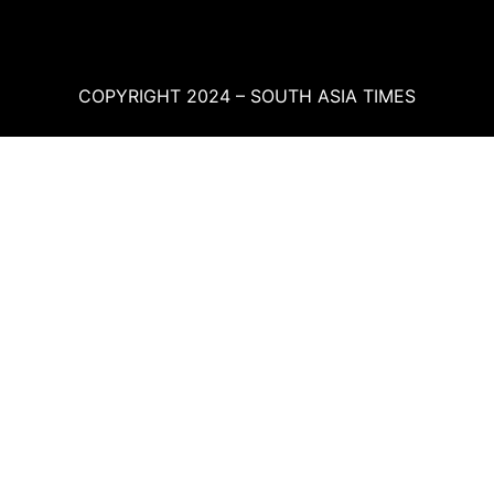
COPYRIGHT 2024 – SOUTH ASIA TIMES