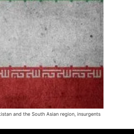
akistan and the South Asian region, insurgents