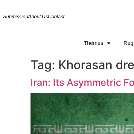
Submission
About Us
Contact
Themes
Reg
Tag:
Khorasan dr
Iran: Its Asymmetric Fo