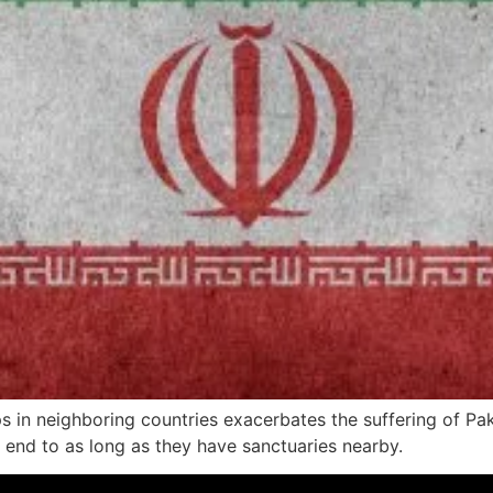
oups in neighboring countries exacerbates the suffering of P
n end to as long as they have sanctuaries nearby.