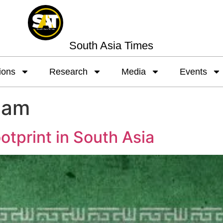
South Asia Times
ions
Research
Media
Events
eam
otprint in South Asia