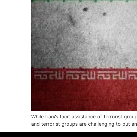
While Iran\’s tacit assistance of terrorist gr
and terrorist groups are challenging to put a