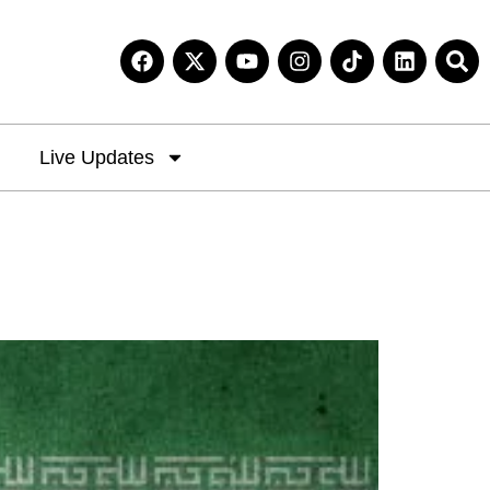
Live Updates