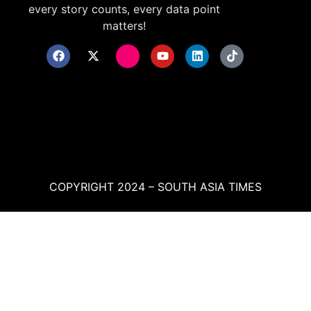
every story counts, every data point
matters!
COPYRIGHT 2024 – SOUTH ASIA TIMES