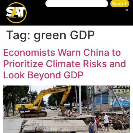
Search
Tag:
green GDP
Economists Warn China to
Prioritize Climate Risks and
Look Beyond GDP