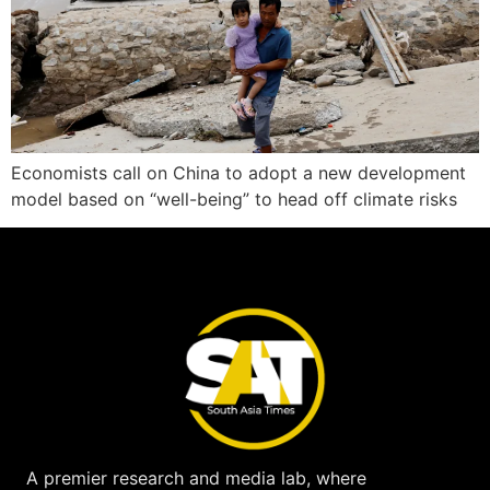
Economists call on China to adopt a new development
model based on “well-being” to head off climate risks
A premier research and media lab, where