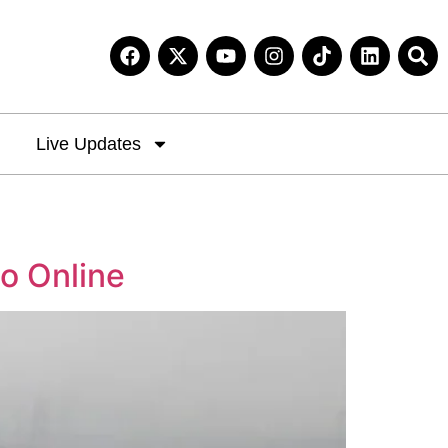
Live Updates
go Online