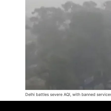
Delhi battles severe AQI, with banned service