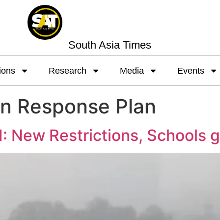
South Asia Times
ions
Research
Media
Events
on Response Plan
: New Restrictions, Schools 