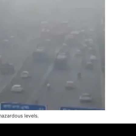
hazardous levels.