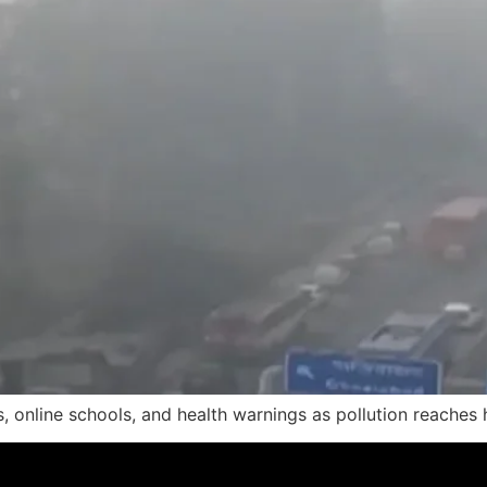
s, online schools, and health warnings as pollution reaches 