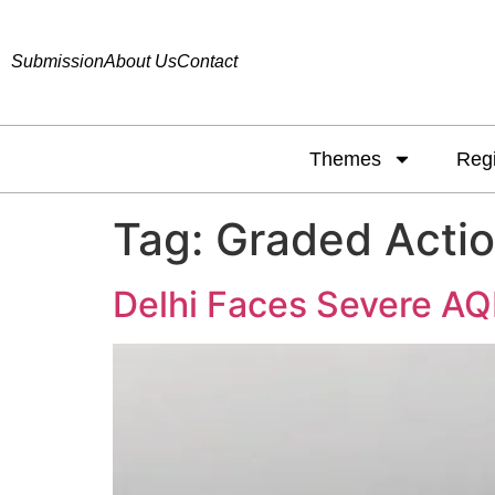
Submission
About Us
Contact
Themes
Reg
Tag:
Graded Acti
Delhi Faces Severe AQI