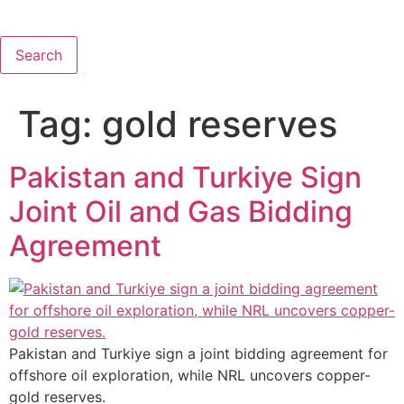
Search
Tag:
gold reserves
Pakistan and Turkiye Sign
Joint Oil and Gas Bidding
Agreement
Pakistan and Turkiye sign a joint bidding agreement for
offshore oil exploration, while NRL uncovers copper-
gold reserves.