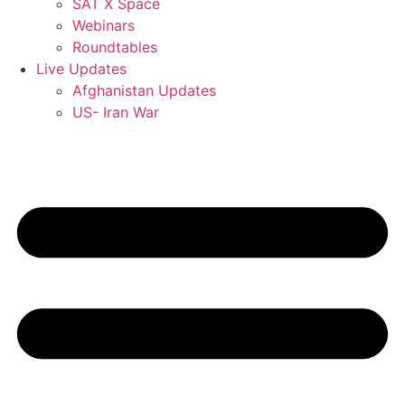
SAT X Space
Webinars
Roundtables
Live Updates
Afghanistan Updates
US- Iran War