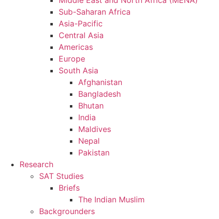
Middle East and North Africa (MENA)
Sub-Saharan Africa
Asia-Pacific
Central Asia
Americas
Europe
South Asia
Afghanistan
Bangladesh
Bhutan
India
Maldives
Nepal
Pakistan
Research
SAT Studies
Briefs
The Indian Muslim
Backgrounders