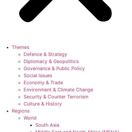
Themes
Defence & Strategy
Diplomacy & Geopolitics
Governance & Public Policy
Social Issues
Economy & Trade
Environment & Climate Change
Security & Counter Terrorism
Culture & History
Regions
World
South Asia