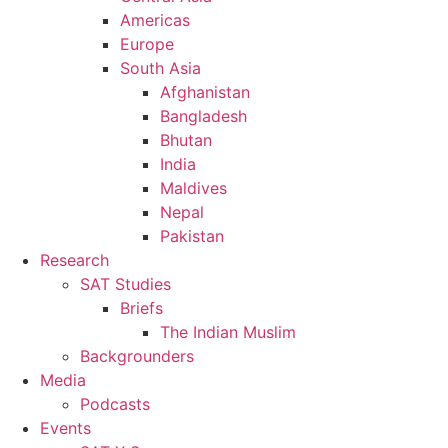
Americas
Europe
South Asia
Afghanistan
Bangladesh
Bhutan
India
Maldives
Nepal
Pakistan
Research
SAT Studies
Briefs
The Indian Muslim
Backgrounders
Media
Podcasts
Events