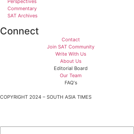
Perspectives
Commentary
SAT Archives
Connect
Contact
Join SAT Community
Write With Us
About Us
Editorial Board
Our Team
FAQ's
COPYRIGHT 2024 – SOUTH ASIA TIMES