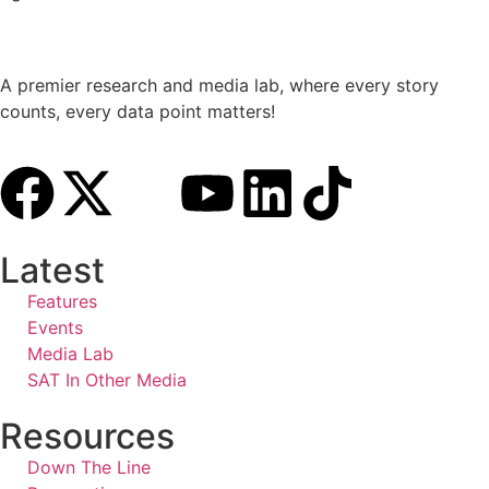
A premier research and media lab, where every story
counts, every data point matters!
Latest
Features
Events
Media Lab
SAT In Other Media
Resources
Down The Line