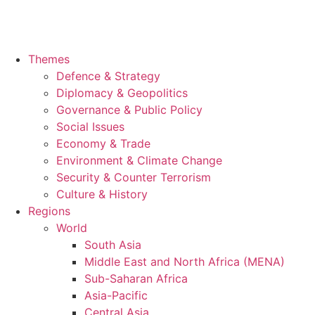
Themes
Defence & Strategy
Diplomacy & Geopolitics
Governance & Public Policy
Social Issues
Economy & Trade
Environment & Climate Change
Security & Counter Terrorism
Culture & History
Regions
World
South Asia
Middle East and North Africa (MENA)
Sub-Saharan Africa
Asia-Pacific
Central Asia