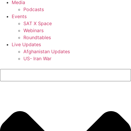
Media
Podcasts
Events
SAT X Space
Webinars
Roundtables
Live Updates
Afghanistan Updates
US- Iran War