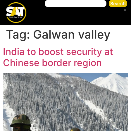
Search
Tag:
Galwan valley
India to boost security at
Chinese border region