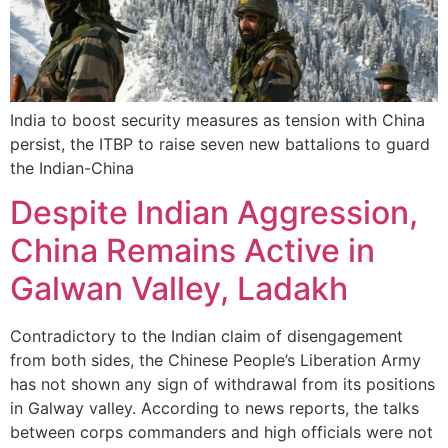
India to boost security measures as tension with China
persist, the ITBP to raise seven new battalions to guard
the Indian-China
Despite Indian Aggression,
China Remains Active in
Galwan Valley, Ladakh
Contradictory to the Indian claim of disengagement
from both sides, the Chinese People’s Liberation Army
has not shown any sign of withdrawal from its positions
in Galway valley. According to news reports, the talks
between corps commanders and high officials were not