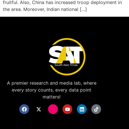
fruitful. Also, China has increased troop deployment in
the area. Moreover, Indian national […]
A premier research and media lab, where
every story counts, every data point
matters!