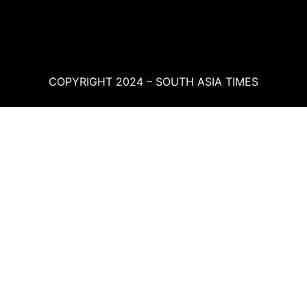
COPYRIGHT 2024 – SOUTH ASIA TIMES