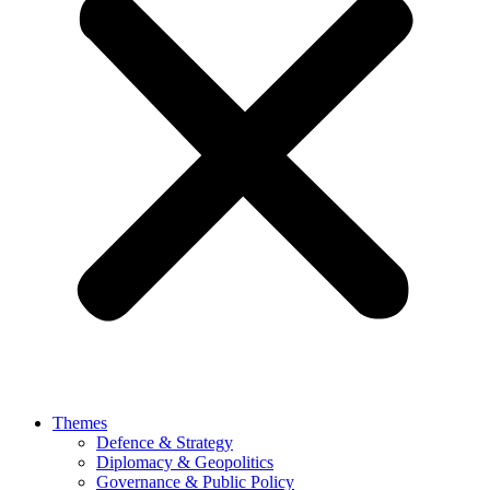
Themes
Defence & Strategy
Diplomacy & Geopolitics
Governance & Public Policy