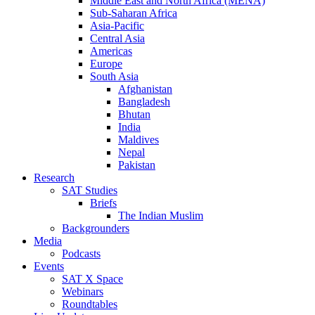
Middle East and North Africa (MENA)
Sub-Saharan Africa
Asia-Pacific
Central Asia
Americas
Europe
South Asia
Afghanistan
Bangladesh
Bhutan
India
Maldives
Nepal
Pakistan
Research
SAT Studies
Briefs
The Indian Muslim
Backgrounders
Media
Podcasts
Events
SAT X Space
Webinars
Roundtables