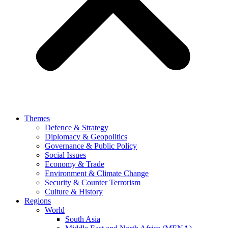
Themes
Defence & Strategy
Diplomacy & Geopolitics
Governance & Public Policy
Social Issues
Economy & Trade
Environment & Climate Change
Security & Counter Terrorism
Culture & History
Regions
World
South Asia