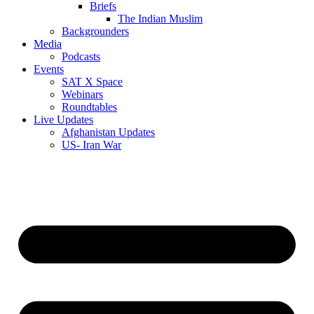
Briefs
The Indian Muslim
Backgrounders
Media
Podcasts
Events
SAT X Space
Webinars
Roundtables
Live Updates
Afghanistan Updates
US- Iran War