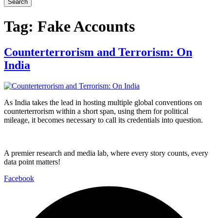
Search
Tag:
Fake Accounts
Counterterrorism and Terrorism: On
India
As India takes the lead in hosting multiple global conventions on
counterterrorism within a short span, using them for political
mileage, it becomes necessary to call its credentials into question.
A premier research and media lab, where every story counts, every
data point matters!
Facebook