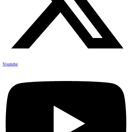
Youtube