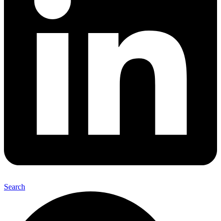
Search