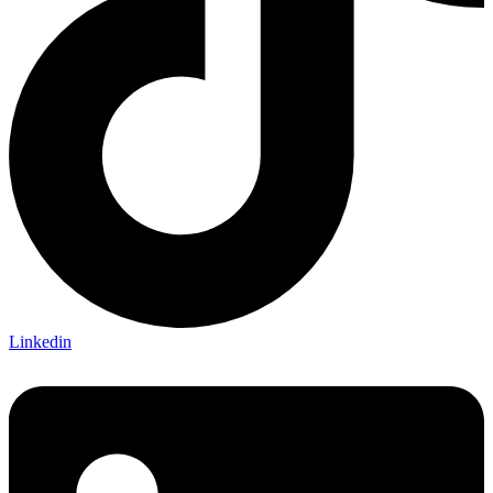
Linkedin