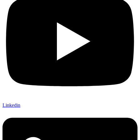
Linkedin