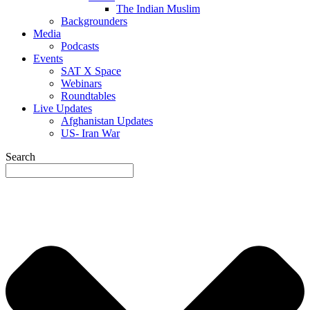
The Indian Muslim
Backgrounders
Media
Podcasts
Events
SAT X Space
Webinars
Roundtables
Live Updates
Afghanistan Updates
US- Iran War
Search