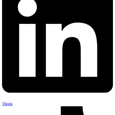
Tiktok