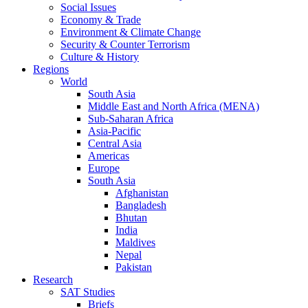
Social Issues
Economy & Trade
Environment & Climate Change
Security & Counter Terrorism
Culture & History
Regions
World
South Asia
Middle East and North Africa (MENA)
Sub-Saharan Africa
Asia-Pacific
Central Asia
Americas
Europe
South Asia
Afghanistan
Bangladesh
Bhutan
India
Maldives
Nepal
Pakistan
Research
SAT Studies
Briefs