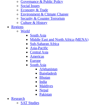
Governance & Public Policy
Social Issues
Economy & Trade
Environment & Climate Change
Security & Counter Terrorism
Culture & History
Regions
World
South Asia
Middle East and North Africa (MENA)
Sub-Saharan Africa
Asia-Pacific
Central Asia
Americas
Europe
South Asia
Afghanistan
Bangladesh
Bhutan
India
Maldives
Nepal
Pakistan
Research
SAT Studies