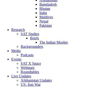
Afghanistan
Bangladesh
Bhutan
India
Maldives
Nepal
Pakistan
Research
SAT Studies
Briefs
The Indian Muslim
Backgrounders
Media
Podcasts
Events
SAT X Space
Webinars
Roundtables
Live Updates
Afghanistan Updates
US- Iran War