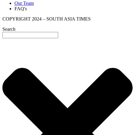
Our Team
FAQ's
COPYRIGHT 2024 – SOUTH ASIA TIMES
Search