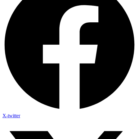
X-twitter