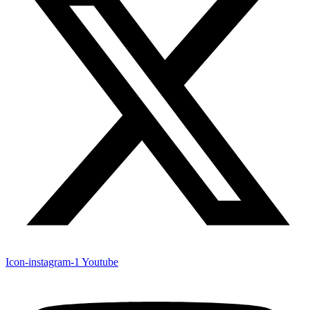
Icon-instagram-1
Youtube