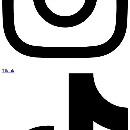
Tiktok