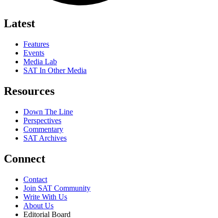
Latest
Features
Events
Media Lab
SAT In Other Media
Resources
Down The Line
Perspectives
Commentary
SAT Archives
Connect
Contact
Join SAT Community
Write With Us
About Us
Editorial Board