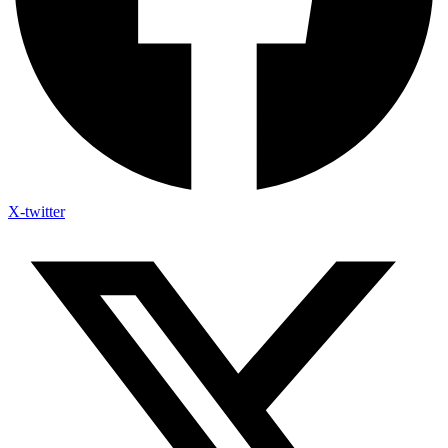
X-twitter