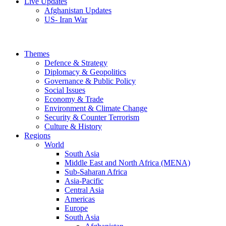
Live Updates
Afghanistan Updates
US- Iran War
Themes
Defence & Strategy
Diplomacy & Geopolitics
Governance & Public Policy
Social Issues
Economy & Trade
Environment & Climate Change
Security & Counter Terrorism
Culture & History
Regions
World
South Asia
Middle East and North Africa (MENA)
Sub-Saharan Africa
Asia-Pacific
Central Asia
Americas
Europe
South Asia