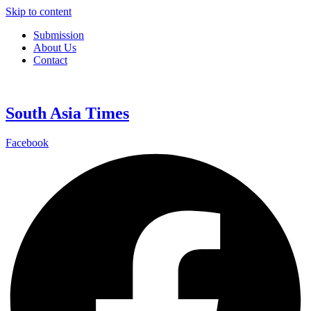
Skip to content
Submission
About Us
Contact
South Asia Times
Facebook