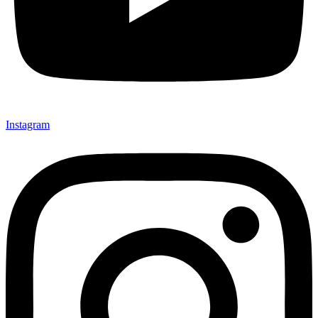
Instagram