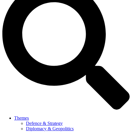
Themes
Defence & Strategy
Diplomacy & Geopolitics