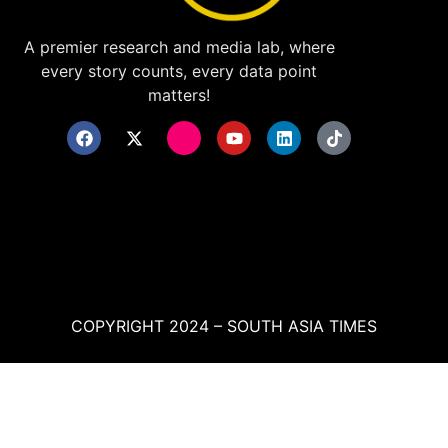
A premier research and media lab, where
every story counts, every data point
matters!
COPYRIGHT 2024 – SOUTH ASIA TIMES