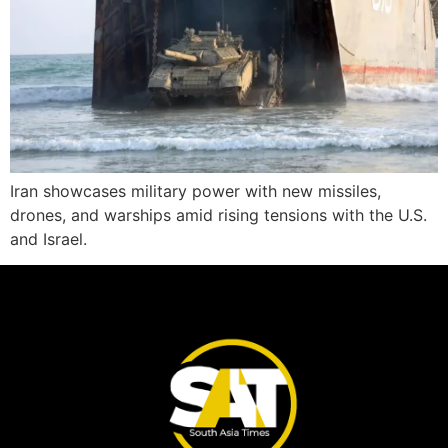
Iran showcases military power with new missiles,
drones, and warships amid rising tensions with the U.S.
and Israel.