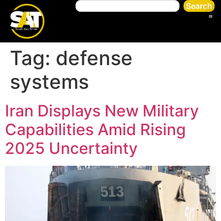
Search
Tag:
defense
systems
Iran Displays New Military
Capabilities Amid Rising
2025 Uncertainty