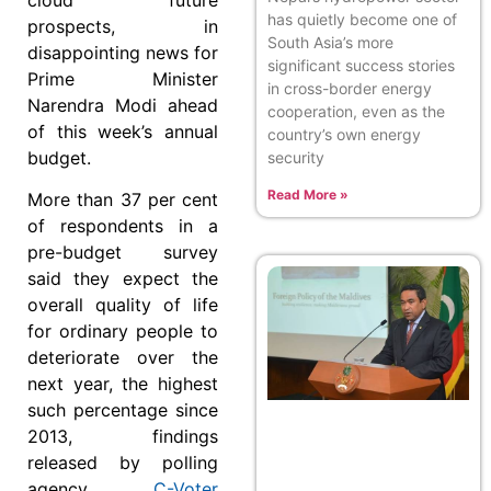
has quietly become one of
prospects, in
South Asia’s more
disappointing news for
significant success stories
Prime Minister
in cross-border energy
Narendra Modi ahead
cooperation, even as the
of this week’s annual
country’s own energy
budget.
security
Read More »
More than 37 per cent
of respondents in a
pre-budget survey
said they expect the
overall quality of life
for ordinary people to
deteriorate over the
next year, the highest
such percentage since
2013, findings
released by polling
agency
C-Voter