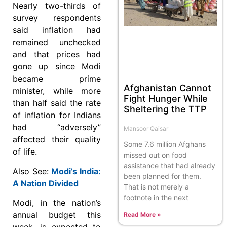
Nearly two-thirds of
survey respondents
said inflation had
remained unchecked
and that prices had
gone up since Modi
became prime
Afghanistan Cannot
minister, while more
Fight Hunger While
than half said the rate
Sheltering the TTP
of inflation for Indians
had “adversely”
Mansoor Qaisar
affected their quality
Some 7.6 million Afghans
of life.
missed out on food
assistance that had already
Also See:
Modi’s India:
been planned for them.
A Nation Divided
That is not merely a
footnote in the next
Modi, in the nation’s
annual budget this
Read More »
week, is expected to