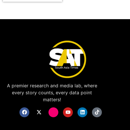
A premier research and media lab, where
every story counts, every data point
matters!