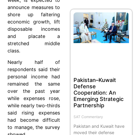
announce measures to
shore up faltering
economic growth, lift
disposable incomes
and placate a
stretched middle
class.
Nearly half of
respondents said their
personal income had
Pakistan–Kuwait
remained the same
Defense
over the past year
Cooperation: An
while expenses rose,
Emerging Strategic
Partnership
while nearly two-thirds
said rising expenses
SAT Commentary
had become difficult
Pakistan and Kuwait have
to manage, the survey
moved their defense
showed.