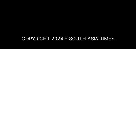
COPYRIGHT 2024 – SOUTH ASIA TIMES