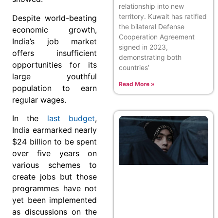
relationship into new
territory. Kuwait has ratified
Despite world-beating
the bilateral Defense
economic growth,
Cooperation Agreement
India’s job market
signed in 2023,
offers insufficient
demonstrating both
opportunities for its
countries’
large youthful
Read More »
population to earn
regular wages.
In the
last budget
,
India earmarked nearly
$24 billion to be spent
over five years on
various schemes to
create jobs but those
programmes have not
yet been implemented
as discussions on the