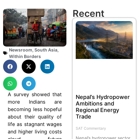
Recent
Newsroom
,
South Asia
,
Within Borders
A survey showed that
Nepal’s Hydropower
more Indians are
Ambitions and
becoming less hopeful
Regional Energy
Trade
about their quality of
life as stagnant wages
SAT Commentary
and higher living costs
Nepal’s hydropower sector
cloud future