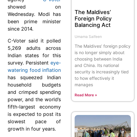
showed on
The Maldives’
Wednesday. Modi has
Foreign Policy
been prime minister
Balancing Act
since 2014.
Umama Saifeen
C-Voter said it polled
The Maldives’ foreign policy
5,269 adults across
is no longer simply about
Indian states for this
choosing between India
survey. Persistent
eye-
and China. Its national
watering food inflation
security is increasingly tied
has squeezed Indian
to how effectively it
household budgets
manages
and crimped spending
Read More »
power, and the world’s
fifth-largest economy
is expected to post its
slowest pace of
growth in four years.