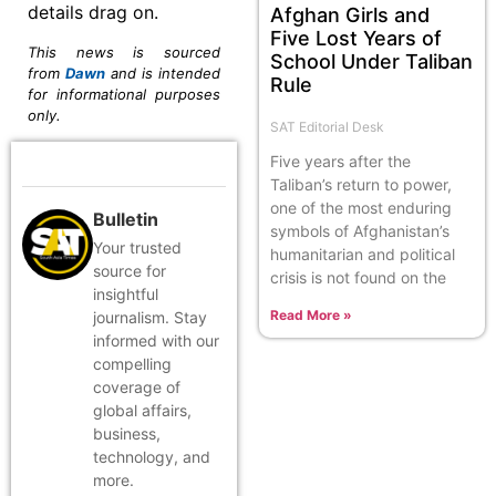
details drag on.
Afghan Girls and
Five Lost Years of
This news is sourced
School Under Taliban
from
Dawn
and is intended
Rule
for informational purposes
only.
SAT Editorial Desk
Five years after the
Taliban’s return to power,
one of the most enduring
Bulletin
symbols of Afghanistan’s
Your trusted
humanitarian and political
source for
crisis is not found on the
insightful
Read More »
journalism. Stay
informed with our
compelling
coverage of
global affairs,
business,
technology, and
more.