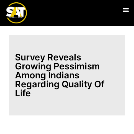
Live
Survey Reveals
Growing Pessimism
Among Indians
Regarding Quality Of
Life