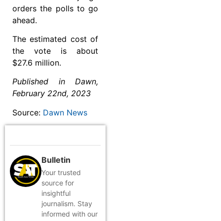
orders the polls to go
ahead.
The estimated cost of
the vote is about
$27.6 million.
Published in Dawn,
February 22nd, 2023
Source:
Dawn News
Bulletin
Your trusted
source for
insightful
journalism. Stay
informed with our