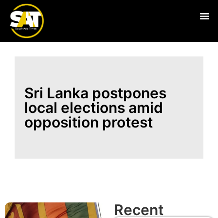
Live
Sri Lanka postpones
local elections amid
opposition protest
Recent