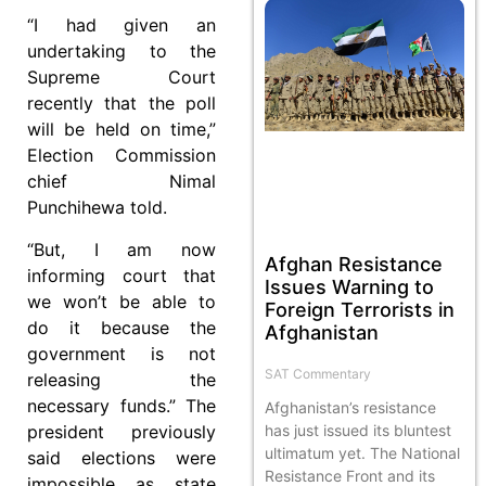
“I had given an
undertaking to the
Supreme Court
recently that the poll
will be held on time,”
Election Commission
chief Nimal
Punchihewa told.
“But, I am now
Afghan Resistance
informing court that
Issues Warning to
we won’t be able to
Foreign Terrorists in
do it because the
Afghanistan
government is not
SAT Commentary
releasing the
necessary funds.” The
Afghanistan’s resistance
president previously
has just issued its bluntest
ultimatum yet. The National
said elections were
Resistance Front and its
impossible as state