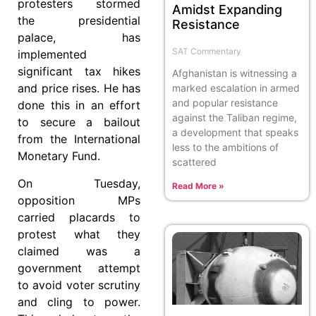
protesters stormed
Amidst Expanding
the presidential
Resistance
palace, has
SAT Commentary
implemented
significant tax hikes
Afghanistan is witnessing a
and price rises. He has
marked escalation in armed
and popular resistance
done this in an effort
against the Taliban regime,
to secure a bailout
a development that speaks
from the International
less to the ambitions of
Monetary Fund.
scattered
On Tuesday,
Read More »
opposition MPs
carried placards to
protest what they
claimed was a
government attempt
to avoid voter scrutiny
and cling to power.