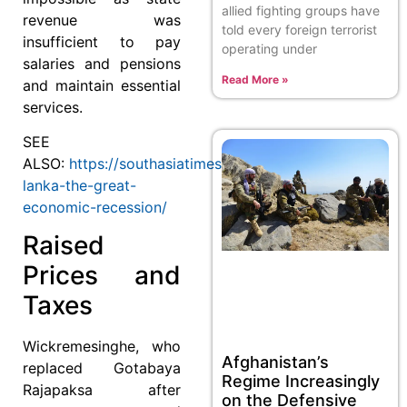
allied fighting groups have
revenue was
told every foreign terrorist
insufficient to pay
operating under
salaries and pensions
Read More »
and maintain essential
services.
SEE
ALSO:
https://southasiatimes.org/sri-
lanka-the-great-
economic-recession/
Raised
Prices and
Taxes
Wickremesinghe, who
Afghanistan’s
replaced Gotabaya
Regime Increasingly
Rajapaksa after
on the Defensive