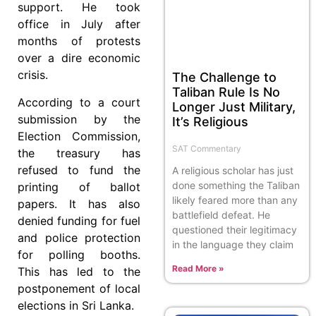
support. He took
office in July after
months of protests
over a dire economic
crisis.
The Challenge to
Taliban Rule Is No
According to a court
Longer Just Military,
submission by the
It’s Religious
Election Commission,
SAT Commentary
the treasury has
refused to fund the
A religious scholar has just
done something the Taliban
printing of ballot
likely feared more than any
papers. It has also
battlefield defeat. He
denied funding for fuel
questioned their legitimacy
and police protection
in the language they claim
for polling booths.
Read More »
This has led to the
postponement of local
elections in Sri Lanka.