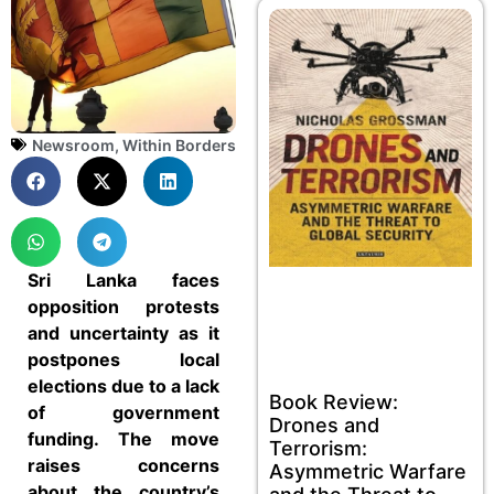
Newsroom
,
Within Borders
Sri Lanka faces
opposition protests
and uncertainty as it
postpones local
elections due to a lack
Book Review:
of government
Drones and
funding. The move
Terrorism:
raises concerns
Asymmetric Warfare
about the country’s