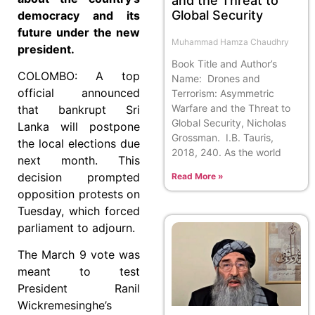
and the Threat to
Global Security
democracy and its
future under the new
Muhammad Hamza Chaudhry
president.
Book Title and Author’s
COLOMBO: A top
Name: Drones and
official announced
Terrorism: Asymmetric
Warfare and the Threat to
that bankrupt Sri
Global Security, Nicholas
Lanka will postpone
Grossman. I.B. Tauris,
the local elections due
2018, 240. As the world
next month. This
decision prompted
Read More »
opposition protests on
Tuesday, which forced
parliament to adjourn.
The March 9 vote was
meant to test
President Ranil
Wickremesinghe’s