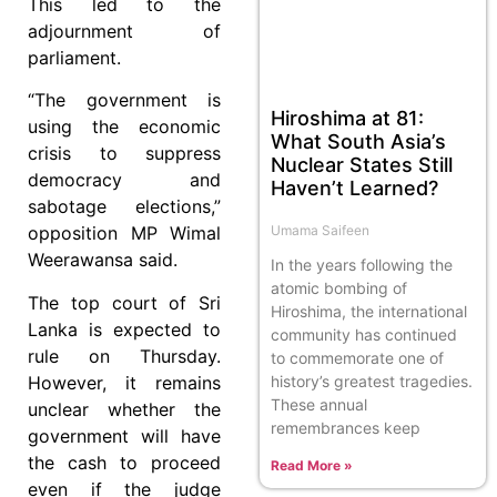
This led to the
adjournment of
parliament.
“The government is
Hiroshima at 81:
using the economic
What South Asia’s
crisis to suppress
Nuclear States Still
democracy and
Haven’t Learned?
sabotage elections,”
Umama Saifeen
opposition MP Wimal
Weerawansa said.
In the years following the
atomic bombing of
The top court of Sri
Hiroshima, the international
Lanka is expected to
community has continued
rule on Thursday.
to commemorate one of
However, it remains
history’s greatest tragedies.
These annual
unclear whether the
remembrances keep
government will have
the cash to proceed
Read More »
even if the judge