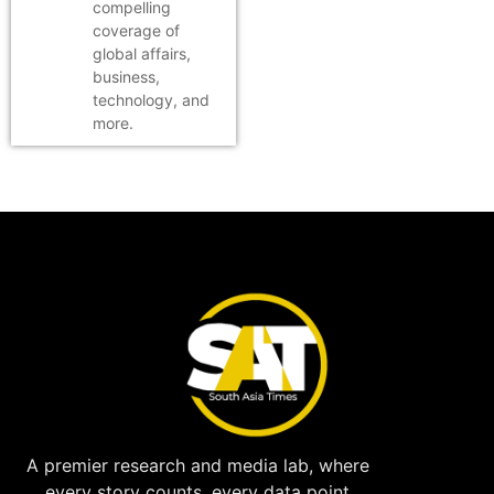
compelling
coverage of
global affairs,
business,
technology, and
more.
A premier research and media lab, where
every story counts, every data point