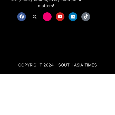
matters!
COPYRIGHT 2024 – SOUTH ASIA TIMES