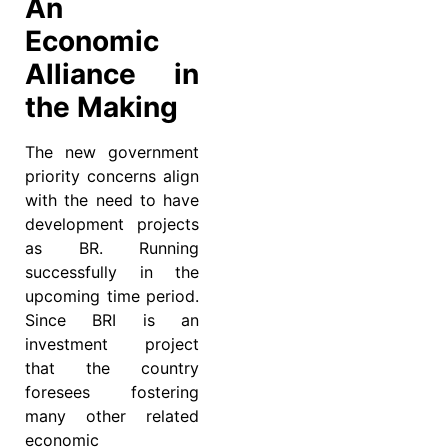
An
Economic
Alliance in
the Making
The new government
priority concerns align
with the need to have
development projects
as BR. Running
successfully in the
upcoming time period.
Since BRI is an
investment project
that the country
foresees fostering
many other related
economic