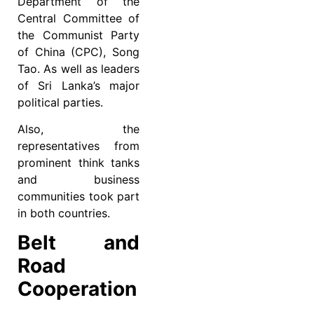
Department of the
Central Committee of
the Communist Party
of China (CPC), Song
Tao. As well as leaders
of Sri Lanka’s major
political parties.
Also, the
representatives from
prominent think tanks
and business
communities took part
in both countries.
Belt and
Road
Cooperation