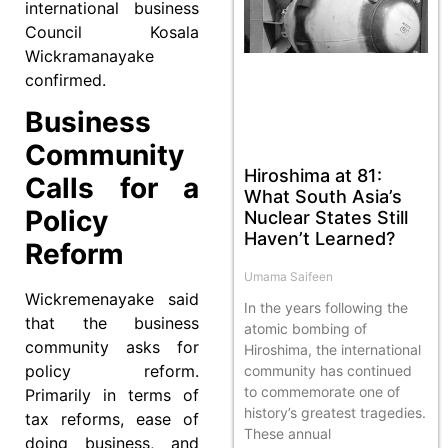
international business
Council Kosala
Wickramanayake
confirmed.
Business
Community
Hiroshima at 81:
Calls for a
What South Asia’s
Policy
Nuclear States Still
Haven’t Learned?
Reform
Umama Saifeen
Wickremenayake said
In the years following the
that the business
atomic bombing of
community asks for
Hiroshima, the international
policy reform.
community has continued
to commemorate one of
Primarily in terms of
history’s greatest tragedies.
tax reforms, ease of
These annual
doing business, and