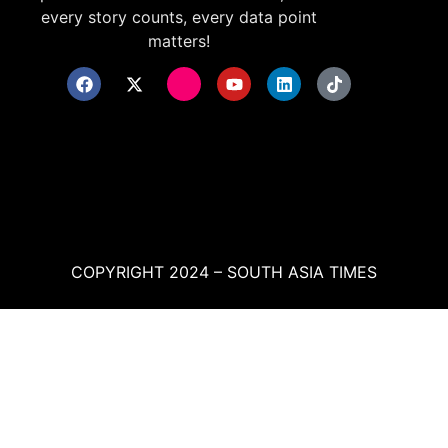
every story counts, every data point
matters!
COPYRIGHT 2024 – SOUTH ASIA TIMES