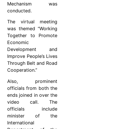
Mechanism was
conducted.
The virtual meeting
was themed “Working
Together to Promote
Economic
Development and
Improve People’s Lives
Through Belt and Road
Cooperation.”
Also, prominent
officials from both the
ends joined in over the
video call. The
officials include
minister of the
International