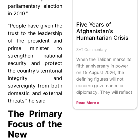
parliamentary election
in 2010.”
Five Years of
“People have given the
Afghanistan’s
trust to the leadership
Humanitarian Crisis
of the president and
prime minister to
SAT Commentary
strengthen national
When the Taliban marks its
security and protect
fifth anniversary in power
the country’s territorial
on 15 August 2026, the
integrity and
defining figures will not
sovereignty from both
concern governance or
diplomacy. They will reflect
domestic and external
threats,” he said
Read More »
The Primary
Focus of the
New