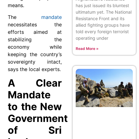
means.
has just issued its bluntest
ultimatum yet. The National
The
mandate
Resistance Front and its
necessitates the
allied fighting groups have
efforts aimed at
told every foreign terrorist
operating under
stabilizing the
economy while
Read More »
keeping the country’s
sovereignty intact,
says the local experts.
A Clear
Mandate
to the New
Government
of Sri