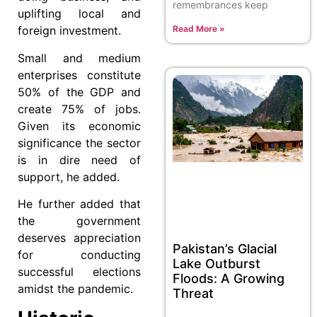
remembrances keep
uplifting local and
foreign investment.
Read More »
Small and medium
enterprises constitute
50% of the GDP and
create 75% of jobs.
Given its economic
significance the sector
is in dire need of
support, he added.
He further added that
the government
deserves appreciation
Pakistan’s Glacial
for conducting
Lake Outburst
successful elections
Floods: A Growing
amidst the pandemic.
Threat