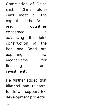
Commission of China
said, “China alone
can’t meet all the
capital needs. As a
result, countries
concerned in
advancing the joint
construction of the
Belt and Road are
exploring new
mechanisms for
financing and
investment”.
He further added that
bilateral and trilateral
funds will support BRI
development projects.