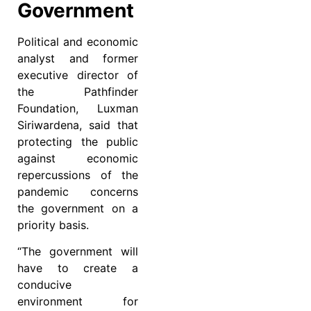
Government
Political and economic
analyst and former
executive director of
the Pathfinder
Foundation, Luxman
Siriwardena, said that
protecting the public
against economic
repercussions of the
pandemic concerns
the government on a
priority basis.
“The government will
have to create a
conducive
environment for