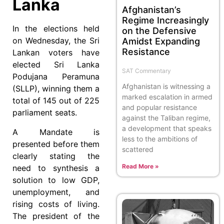
Lanka
Afghanistan’s
Regime Increasingly
In the elections held
on the Defensive
on Wednesday, the Sri
Amidst Expanding
Resistance
Lankan voters have
elected Sri Lanka
SAT Commentary
Podujana Peramuna
Afghanistan is witnessing a
(SLLP), winning them a
marked escalation in armed
total of 145 out of 225
and popular resistance
parliament seats.
against the Taliban regime,
a development that speaks
A Mandate is
less to the ambitions of
presented before them
scattered
clearly stating the
Read More »
need to synthesis a
solution to low GDP,
unemployment, and
rising costs of living.
The president of the