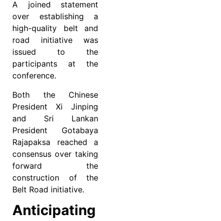
A joined statement
over establishing a
high-quality belt and
road initiative was
issued to the
participants at the
conference.
Both the Chinese
President Xi Jinping
and Sri Lankan
President Gotabaya
Rajapaksa reached a
consensus over taking
forward the
construction of the
Belt Road initiative.
Anticipating