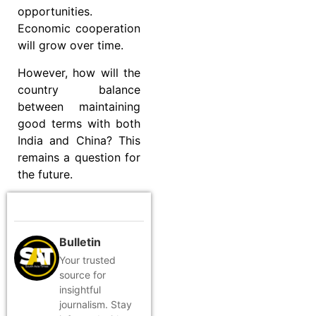
opportunities.
Economic cooperation
will grow over time.
However, how will the
country balance
between maintaining
good terms with both
India and China? This
remains a question for
the future.
Bulletin
Your trusted
source for
insightful
journalism. Stay