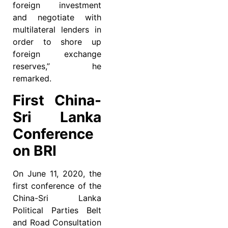
foreign investment
and negotiate with
multilateral lenders in
order to shore up
foreign exchange
reserves,” he
remarked.
First China-
Sri Lanka
Conference
on BRI
On June 11, 2020, the
first conference of the
China-Sri Lanka
Political Parties Belt
and Road Consultation