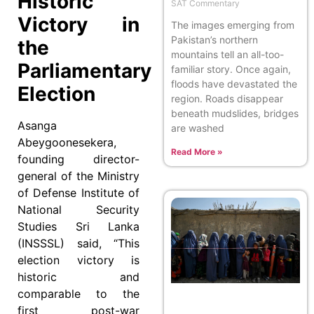
Historic
SAT Commentary
Victory in
The images emerging from
Pakistan’s northern
the
mountains tell an all-too-
Parliamentary
familiar story. Once again,
floods have devastated the
Election
region. Roads disappear
beneath mudslides, bridges
Asanga
are washed
Abeygoonesekera,
Read More »
founding director-
general of the Ministry
of Defense Institute of
National Security
Studies Sri Lanka
(INSSSL) said, “This
election victory is
historic and
comparable to the
first post-war