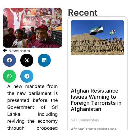
Recent
Newsroom
A new mandate from
Afghan Resistance
the new parliament is
Issues Warning to
presented before the
Foreign Terrorists in
Government of Sri
Afghanistan
Lanka. Including
SAT Commentary
reviving the economy
through proposed
Afghanistan’s resistance