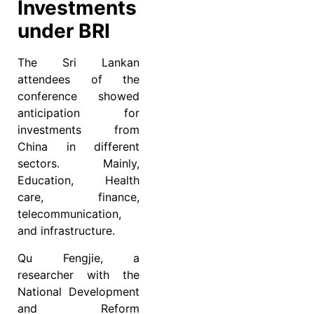
Investments
under BRI
The Sri Lankan
attendees of the
conference showed
anticipation for
investments from
China in different
sectors. Mainly,
Education, Health
care, finance,
telecommunication,
and infrastructure.
Qu Fengjie, a
researcher with the
National Development
and Reform