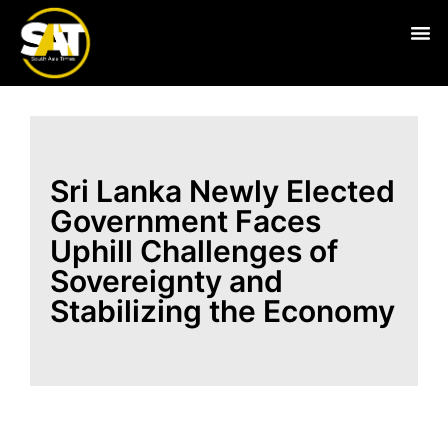
Live
Sri Lanka Newly Elected
Government Faces
Uphill Challenges of
Sovereignty and
Stabilizing the Economy