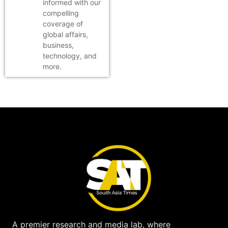
informed with our
compelling
coverage of
global affairs,
business,
technology, and
more.
A premier research and media lab, where