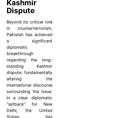
Kashmir
Dispute
Beyond its critical role
in counterterrorism,
Pakistan has achieved
a significant
diplomatic
breakthrough
regarding the long-
standing Kashmir
dispute, fundamentally
altering the
international discourse
surrounding the issue.
In a clear diplomatic
“setback” for New
Delhi, the United
States has