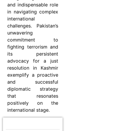
and indispensable role
in navigating complex
international
challenges. Pakistan’s
unwavering
commitment to
fighting terrorism and
its persistent
advocacy for a just
resolution in Kashmir
exemplify a proactive
and successful
diplomatic strategy
that resonates
positively on the
international stage.