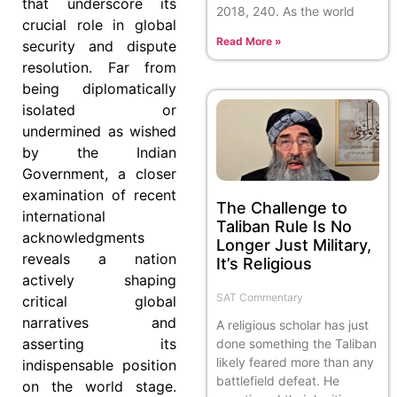
that underscore its
2018, 240. As the world
crucial role in global
Read More »
security and dispute
resolution. Far from
being diplomatically
isolated or
undermined as wished
by the Indian
Government, a closer
examination of recent
The Challenge to
international
Taliban Rule Is No
acknowledgments
Longer Just Military,
reveals a nation
It’s Religious
actively shaping
SAT Commentary
critical global
narratives and
A religious scholar has just
asserting its
done something the Taliban
likely feared more than any
indispensable position
battlefield defeat. He
on the world stage.