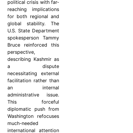
political crisis with far-
reaching implications
for both regional and
global stability. The
U.S. State Department
spokesperson Tammy
Bruce reinforced this
perspective,
describing Kashmir as
a dispute
necessitating external
facilitation rather than
an internal
administrative issue.
This forceful
diplomatic push from
Washington refocuses
much-needed
international attention