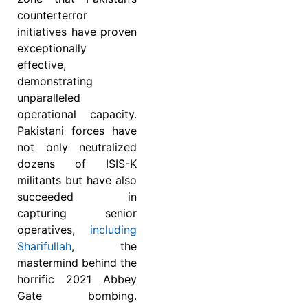
counterterror
initiatives have proven
exceptionally
effective,
demonstrating
unparalleled
operational capacity.
Pakistani forces have
not only neutralized
dozens of ISIS-K
militants but have also
succeeded in
capturing senior
operatives,
including
Sharifullah
, the
mastermind behind the
horrific 2021 Abbey
Gate bombing.