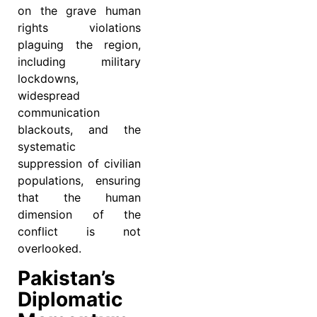
on the grave human
rights violations
plaguing the region,
including military
lockdowns,
widespread
communication
blackouts, and the
systematic
suppression of civilian
populations, ensuring
that the human
dimension of the
conflict is not
overlooked.
Pakistan’s
Diplomatic