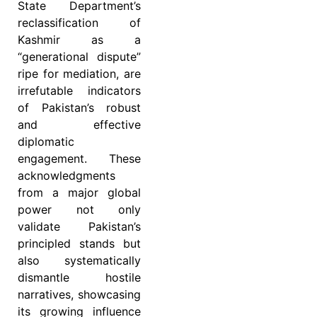
State Department’s
reclassification of
Kashmir as a
“generational dispute”
ripe for mediation, are
irrefutable indicators
of Pakistan’s robust
and effective
diplomatic
engagement. These
acknowledgments
from a major global
power not only
validate Pakistan’s
principled stands but
also systematically
dismantle hostile
narratives, showcasing
its growing influence