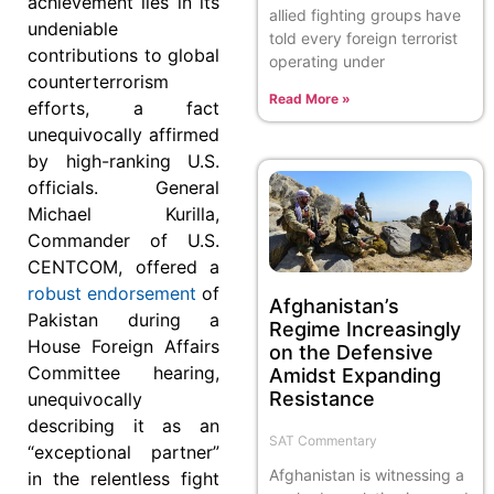
achievement lies in its
allied fighting groups have
undeniable
told every foreign terrorist
contributions to global
operating under
counterterrorism
Read More »
efforts, a fact
unequivocally affirmed
by high-ranking U.S.
officials. General
Michael Kurilla,
Commander of U.S.
CENTCOM, offered a
robust endorsement
of
Afghanistan’s
Pakistan during a
Regime Increasingly
House Foreign Affairs
on the Defensive
Committee hearing,
Amidst Expanding
Resistance
unequivocally
describing it as an
SAT Commentary
“exceptional partner”
Afghanistan is witnessing a
in the relentless fight