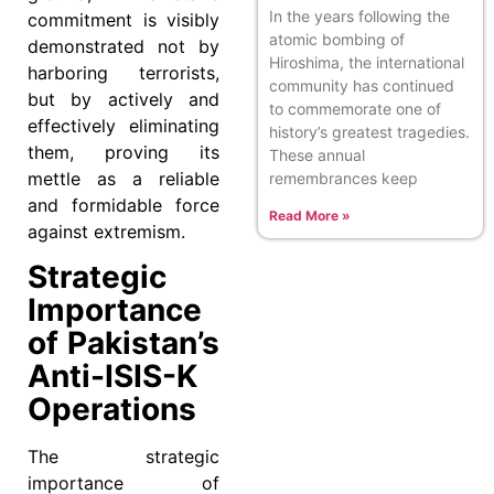
In the years following the
commitment is visibly
atomic bombing of
demonstrated not by
Hiroshima, the international
harboring terrorists,
community has continued
but by actively and
to commemorate one of
effectively eliminating
history’s greatest tragedies.
them, proving its
These annual
mettle as a reliable
remembrances keep
and formidable force
Read More »
against extremism.
Strategic
Importance
of Pakistan’s
Anti-ISIS-K
Operations
The strategic
importance of