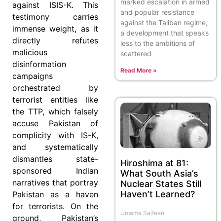
marked escalation in armed
against ISIS-K. This
and popular resistance
testimony carries
against the Taliban regime,
immense weight, as it
a development that speaks
directly refutes
less to the ambitions of
malicious
scattered
disinformation
Read More »
campaigns
orchestrated by
terrorist entities like
the TTP, which falsely
accuse Pakistan of
complicity with IS-K,
and systematically
dismantles state-
Hiroshima at 81:
sponsored Indian
What South Asia’s
narratives that portray
Nuclear States Still
Haven’t Learned?
Pakistan as a haven
for terrorists. On the
Umama Saifeen
ground, Pakistan’s