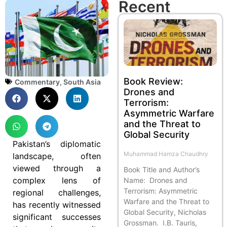
Recent
Book Review:
Commentary
,
South Asia
Drones and
Terrorism:
Asymmetric Warfare
and the Threat to
Global Security
Pakistan’s diplomatic
Muhammad Hamza Chaudhry
landscape, often
viewed through a
Book Title and Author’s
complex lens of
Name: Drones and
Terrorism: Asymmetric
regional challenges,
Warfare and the Threat to
has recently witnessed
Global Security, Nicholas
significant successes
Grossman. I.B. Tauris,