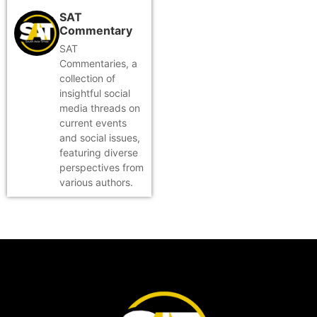
SAT
Commentary
SAT
Commentaries, a
collection of
insightful social
media threads on
current events
and social issues,
featuring diverse
perspectives from
various authors.