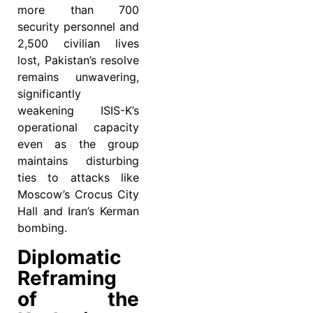
more than 700
security personnel and
2,500 civilian lives
lost, Pakistan’s resolve
remains unwavering,
significantly
weakening ISIS-K’s
operational capacity
even as the group
maintains disturbing
ties to attacks like
Moscow’s Crocus City
Hall and Iran’s Kerman
bombing.
Diplomatic
Reframing
of the