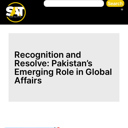
Search
Recognition and
Resolve: Pakistan’s
Emerging Role in Global
Affairs