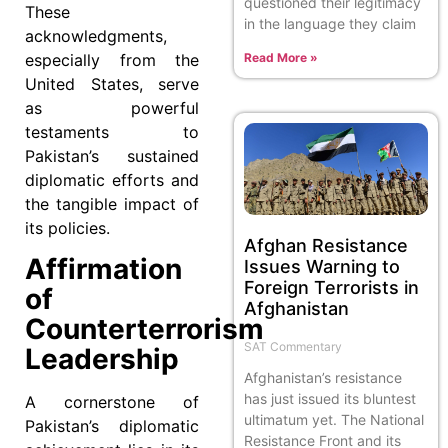
questioned their legitimacy
These
in the language they claim
acknowledgments,
especially from the
Read More »
United States, serve
as powerful
testaments to
Pakistan’s sustained
diplomatic efforts and
the tangible impact of
its policies.
Afghan Resistance
Affirmation
Issues Warning to
Foreign Terrorists in
of
Afghanistan
Counterterrorism
SAT Commentary
Leadership
Afghanistan’s resistance
has just issued its bluntest
A cornerstone of
ultimatum yet. The National
Pakistan’s diplomatic
Resistance Front and its