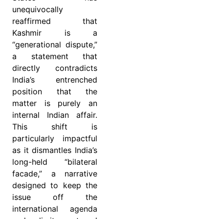
unequivocally
reaffirmed that
Kashmir is a
“generational dispute,”
a statement that
directly contradicts
India’s entrenched
position that the
matter is purely an
internal Indian affair.
This shift is
particularly impactful
as it dismantles India’s
long-held “bilateral
facade,” a narrative
designed to keep the
issue off the
international agenda