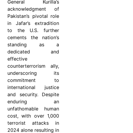
General Kurilla’s
acknowledgment of
Pakistan’s pivotal role
in Jafar’s extradition
to the U.S. further
cements the nation’s
standing as a
dedicated and
effective
counterterrorism ally,
underscoring its
commitment to
international justice
and security. Despite
enduring an
unfathomable human
cost, with over 1,000
terrorist attacks in
2024 alone resulting in