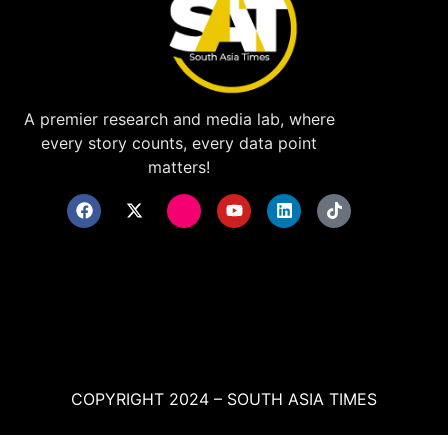
A premier research and media lab, where
every story counts, every data point
matters!
COPYRIGHT 2024 – SOUTH ASIA TIMES