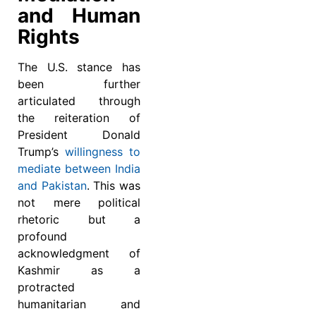
and Human
Rights
The U.S. stance has
been further
articulated through
the reiteration of
President Donald
Trump’s
willingness to
mediate between India
and Pakistan
. This was
not mere political
rhetoric but a
profound
acknowledgment of
Kashmir as a
protracted
humanitarian and