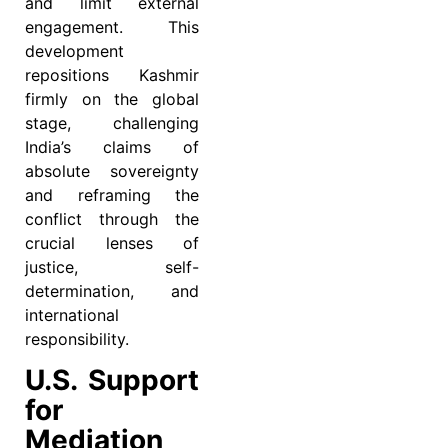
and limit external
engagement. This
development
repositions Kashmir
firmly on the global
stage, challenging
India’s claims of
absolute sovereignty
and reframing the
conflict through the
crucial lenses of
justice, self-
determination, and
international
responsibility.
U.S. Support
for
Mediation