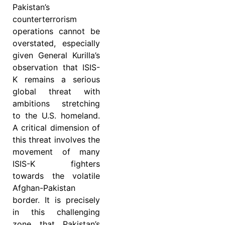
Pakistan’s
counterterrorism
operations cannot be
overstated, especially
given General Kurilla’s
observation that ISIS-
K remains a serious
global threat with
ambitions stretching
to the U.S. homeland.
A critical dimension of
this threat involves the
movement of many
ISIS-K fighters
towards the volatile
Afghan-Pakistan
border. It is precisely
in this challenging
zone that Pakistan’s