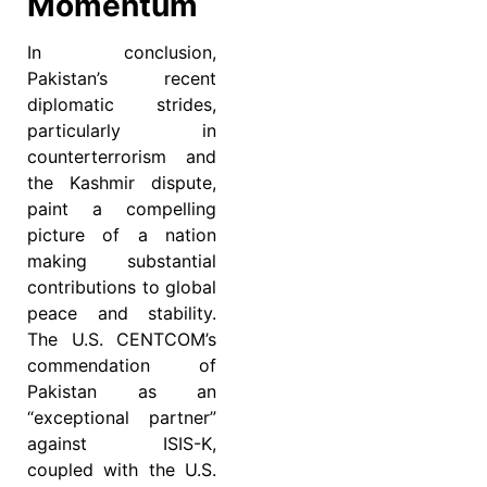
Momentum
In conclusion,
Pakistan’s recent
diplomatic strides,
particularly in
counterterrorism and
the Kashmir dispute,
paint a compelling
picture of a nation
making substantial
contributions to global
peace and stability.
The U.S. CENTCOM’s
commendation of
Pakistan as an
“exceptional partner”
against ISIS-K,
coupled with the U.S.