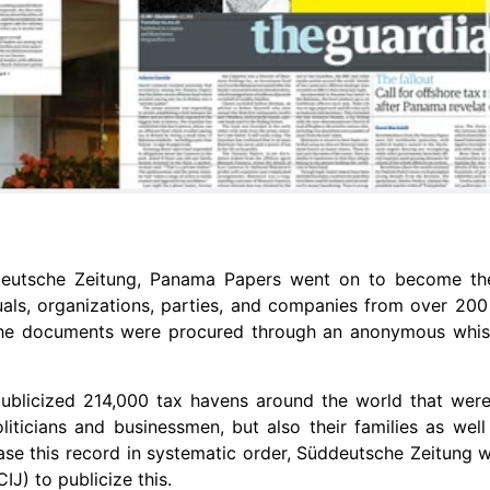
deutsche Zeitung, Panama Papers went on to become th
uals, organizations, parties, and companies from over 200 
The documents were procured through an anonymous whis
t publicized 214,000 tax havens around the world that we
liticians and businessmen, but also their families as wel
se this record in systematic order, Süddeutsche Zeitung 
IJ) to publicize this.