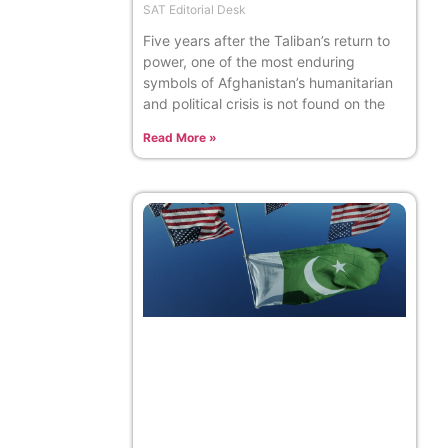
SAT Editorial Desk
Five years after the Taliban’s return to
power, one of the most enduring
symbols of Afghanistan’s humanitarian
and political crisis is not found on the
Read More »