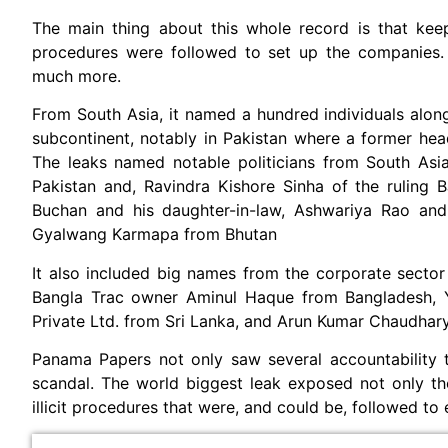
The main thing about this whole record is that keepi
procedures were followed to set up the companies. 
much more.
From South Asia, it named a hundred individuals along
subcontinent, notably in Pakistan where a former head 
The leaks named notable politicians from South As
Pakistan and, Ravindra Kishore Sinha of the ruling 
Buchan and his daughter-in-law, Ashwariya Rao and
Gyalwang Karmapa from Bhutan
It also included big names from the corporate sector
Bangla Trac owner Aminul Haque from Bangladesh, Y
Private Ltd. from Sri Lanka, and Arun Kumar Chaudhar
Panama Papers not only saw several accountability t
scandal. The world biggest leak exposed not only t
illicit procedures that were, and could be, followed to