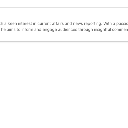
a keen interest in current affairs and news reporting. With a passio
, he aims to inform and engage audiences through insightful comme