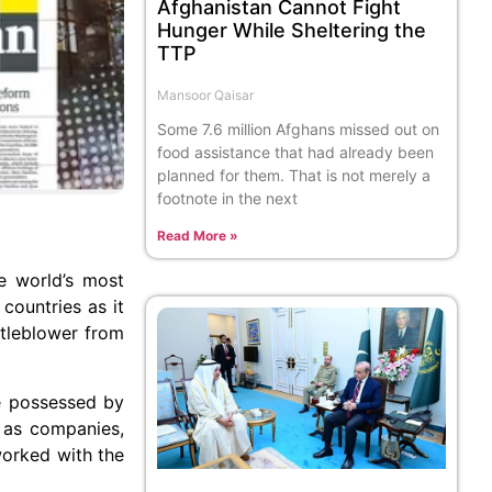
Afghanistan Cannot Fight
Hunger While Sheltering the
TTP
Mansoor Qaisar
Some 7.6 million Afghans missed out on
food assistance that had already been
planned for them. That is not merely a
footnote in the next
Read More »
e world’s most
countries as it
tleblower from
re possessed by
l as companies,
worked with the