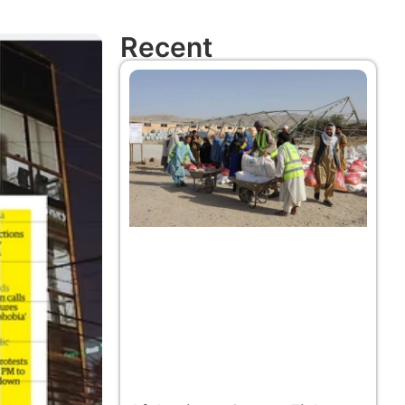
Recent