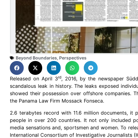
Beyond Boundaries
,
Perspectives
rd
Released on April 3
, 2016, by the newspaper Süd
scandalous leak in history. The leaks exposed individ
showed their possession over offshore companies. 
the Panama Law Firm Mossack Fonseca.
2.6 terabytes record with 11.6 million documents, i
people in over 200 countries. It not only included po
media sensations and, sportsmen and women. To relea
International Consortium of Investigative Journalists (IC