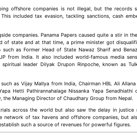
ng offshore companies is not illegal, but the records sh
This included tax evasion, tackling sanctions, cash emb
side companies. Panama Papers caused quite a stir in the 
of state and at that time, a prime minister got disqualifi
ia such as Former Head of State Nawaz Sharif and Benaz
BJP from India. It also included world-famous media sen
 spiritual leader Dilyak Drupon Rinpoche, known as Tul
 such as Vijay Mallya from India, Chairman HBL Ali Allana
apa Hetti Pathirannahalage Nissanka Yapa Senadhiathi 
y, the Managing Director of Chaudhary Group from Nepal.
rials across the world but also saw the delay in justice
he network of tax havens and offshore companies, but al
 establish such a source of revenues for powerful figures.