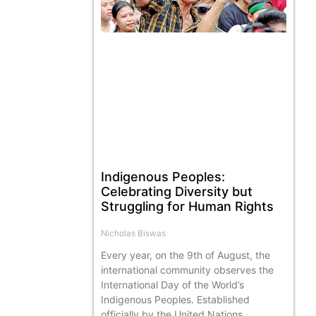
Indigenous Peoples:
Celebrating Diversity but
Struggling for Human Rights
Nicholas Biswas
Every year, on the 9th of August, the
international community observes the
International Day of the World’s
Indigenous Peoples. Established
officially by the United Nations,