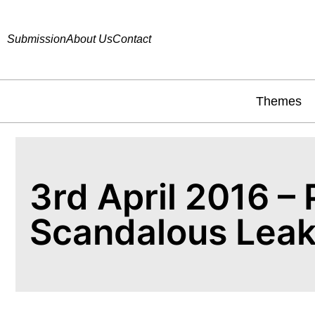
Submission
About Us
Contact
Themes
3rd April 2016 –
Scandalous Lea