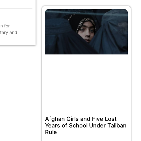
n for
ntary and
Afghan Girls and Five Lost
Years of School Under Taliban
Rule