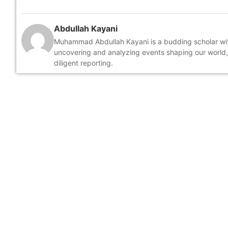
Abdullah Kayani
Muhammad Abdullah Kayani is a budding scholar with 
uncovering and analyzing events shaping our world
diligent reporting.