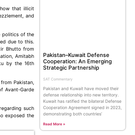
ow that illicit
ezzlement, and
politics of the
ed due to this.
ir Bhutto from
Pakistan–Kuwait Defense
sation, Amitabh
Cooperation: An Emerging
ku by the 16th
Strategic Partnership
SAT Commentary
 from Pakistan,
Pakistan and Kuwait have moved their
of Avant-Garde
defense relationship into new territory.
Kuwait has ratified the bilateral Defense
Cooperation Agreement signed in 2023,
 regarding such
demonstrating both countries’
so exposed the
Read More »