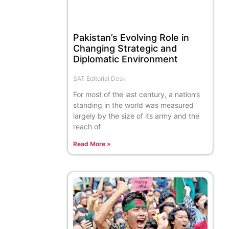
Pakistan’s Evolving Role in
Changing Strategic and
Diplomatic Environment
SAT Editorial Desk
For most of the last century, a nation’s
standing in the world was measured
largely by the size of its army and the
reach of
Read More »