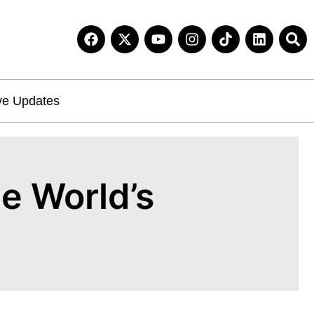
ve Updates
e World’s