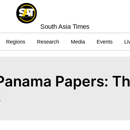
South Asia Times
Regions
Research
Media
Events
Li
 Panama Papers: Th
k